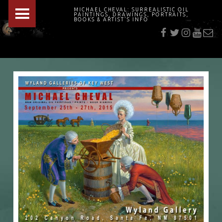
PRIMARY MENU
MICHAEL CHEVAL: SURREALISTIC OIL
PAINTINGS, DRAWINGS, PORTRAITS,
f
t
i
youtu
E-Mai
BOOKS & ARTIST'S INFO
"Cheval's works are so ethereal and his world so strange that it requires a keen eye to note the allusion." Daily News August 17, 2003