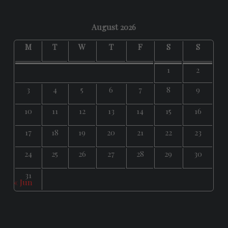
August 2026
M
T
W
T
F
S
S
1
2
3
4
5
6
7
8
9
10
11
12
13
14
15
16
17
18
19
20
21
22
23
24
25
26
27
28
29
30
31
« Jun