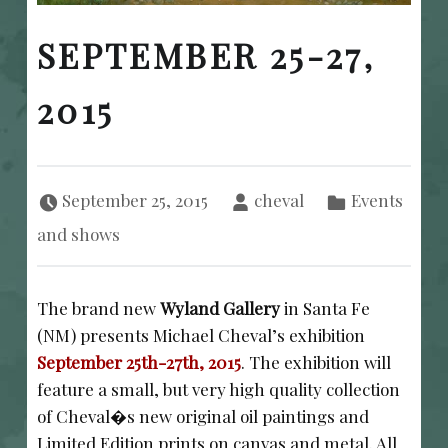
SEPTEMBER 25-27,
2015
Posted on:
Written by:
Categorized in:
September 25, 2015
cheval
Events
and shows
The brand new
Wyland Gallery
in Santa Fe
(NM) presents Michael Cheval’s exhibition
September 25th-27th, 2015
. The exhibition will
feature a small, but very high quality collection
of Cheval�s new original oil paintings and
Limited Edition prints on canvas and metal. All