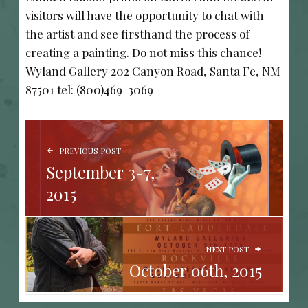
visitors will have the opportunity to chat with
the artist and see firsthand the process of
creating a painting. Do not miss this chance!
Wyland Gallery 202 Canyon Road, Santa Fe, NM
87501 tel: (800)469-3069
POST NAVIGATION
PREVIOUS POST
September 3-7,
2015
NEXT POST
October 06th, 2015