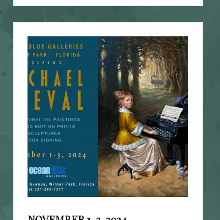
NOVEMBER 1-3, 2024