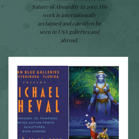
Nature of Absurdity in 2007. His
work is internationally
acclaimed and can often be
seen in USA galleries and
abroad.