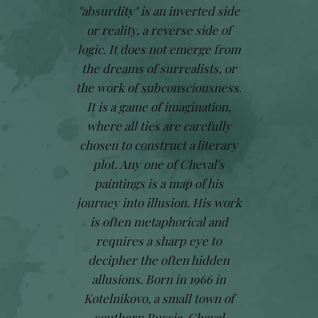
"absurdity" is an inverted side
or reality, a reverse side of
logic. It does not emerge from
the dreams of surrealists, or
the work of subconsciousness.
It is a game of imagination,
where all ties are carefully
chosen to construct a literary
plot. Any one of Cheval's
paintings is a map of his
journey into illusion. His work
is often metaphorical and
requires a sharp eye to
decipher the often hidden
allusions. Born in 1966 in
Kotelnikovo, a small town of
southern Russia, Cheval