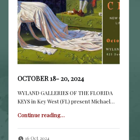
OCTOBER 18- 20, 2024
WYLAND GALLERIES OF THE FLORIDA
KEYS in Key West (FL) present Michael…
“October 18- 20, 2024”
Continue reading
…
Posted on:
Written by:
cheval
16 Oct 2024