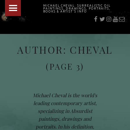
PRIMARY MENU
MICHAEL CHEVAL: SURREALISTIC OIL
PAINTINGS, DRAWINGS, PORTRAITS,
f
t
i
youtu
E-Mai
BOOKS & ARTIST'S INFO
"Cheval's works are so ethereal and his world so strange that it requires a keen eye to note the allusion." Daily News August 17, 2003
AUTHOR:
CHEVAL
(PAGE 3)
Michael Cheval is the world's
leading contemporary artist,
specializing in Absurdist
paintings, drawings and
portraits. In his definition,