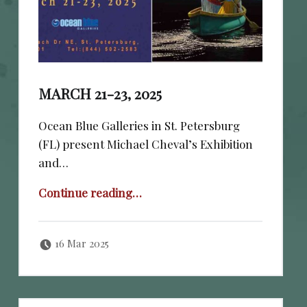
MARCH 21-23, 2025
Ocean Blue Galleries in St. Petersburg
(FL) present Michael Cheval’s Exhibition
and…
“March 21-23, 2025”
Continue reading
…
Posted on:
Written by:
cheval
16 Mar 2025