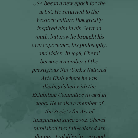
USA began a new epoch for the
artist. He returned to the
Western culture that greatly
inspired him in his German
youth, but now he brought his
own experience, his philosophy,
and vision. In 1998, Cheval
became a member of the
prestigious New York's National
Arts Club where he was
distinguished with the
Exhibition Committee Award in
2000. He is also a member of
the Society for Art of
Imagination since 2002. Cheval
published two full-colored art
albums—Lullabies in 2004 and