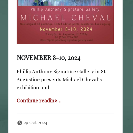
NOVEMBER 8-10, 2024
Phillip Anthony Signature Gallery in St.
Augustine presents Michael Cheval’s
exhibition and…
“November 8-10, 2024”
Continue reading
…
Posted on:
Written by:
cheval
29 Oct 2024