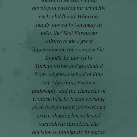
developed passion for art in his
early childhood. When his
family moved to Germany in
1980, the West European
culture made a great
impression on the young artist.
In 1986, he moved to
Turkmenistan and graduated
from Ashgabad school of Fine
Art. Absorbing Eastern
philosophy and the character of
Central Asia, he began working
as an independent professional
artist, shaping his style and
surrealistic direction. His
decision to immigrate in 1997 to