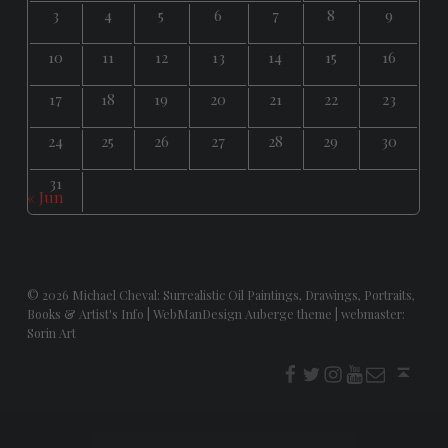
3
4
5
6
7
8
9
10
11
12
13
14
15
16
17
18
19
20
21
22
23
24
25
26
27
28
29
30
31
« Jun
© 2026
Michael Cheval: Surrealistic Oil Paintings, Drawings, Portraits,
Books & Artist's Info
|
WebManDesign Auberge theme
|
webmaster:
Sorin Art
f
t
i
youtube
E-Mail
Back to top ↑