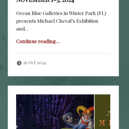
Ocean Blue Galleries in Winter Park (FL)
presents Michael Cheval’s Exhibition
and…
“November 1-3, 2024”
Continue reading
…
Posted on:
Written by:
cheval
26 Oct 2024