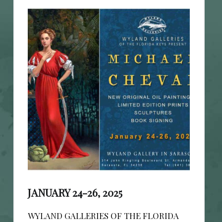
JANUARY 24-26, 2025
WYLAND GALLERIES OF THE FLORIDA