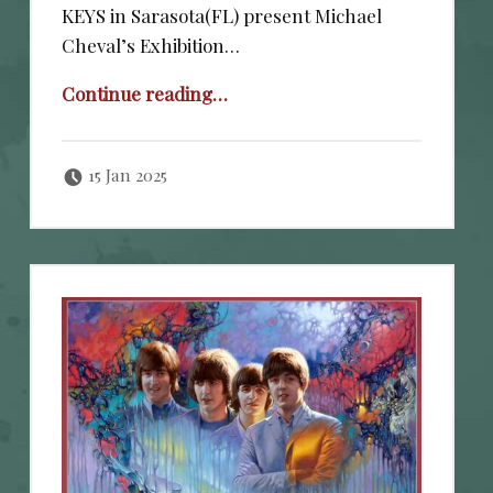
KEYS in Sarasota(FL) present Michael
Cheval’s Exhibition…
“January 24-26, 2025”
Continue reading
…
Posted on:
Written by:
cheval
15 Jan 2025