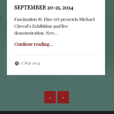
SEPTEMBER 20-21, 2024
Fascination St. Fine Art presents Michael
Cheval’s Exhibition and live
demonstration. New…
“September 20-21, 2024”
Continue reading
…
Posted on:
Written by:
cheval
17 Sep 2024
POSTS NAVIGATION
«
»