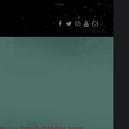
f
t
i
youtube
E-Mail
e 2, #4, Umbrella Publishing. August