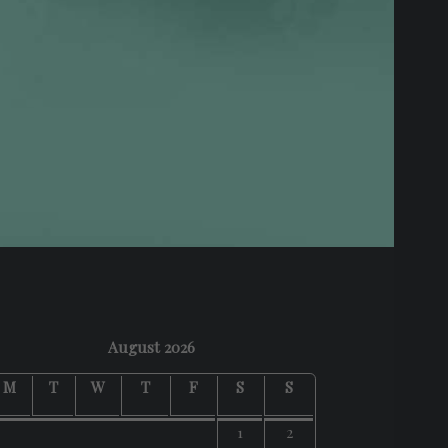
August 2026
M
T
W
T
F
S
S
1
2