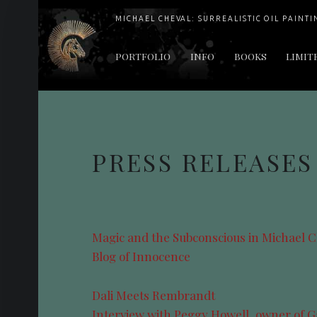
MICHAEL CHEVAL: SURREALISTIC OIL PAINTI
PRIMARY MENU
PORTFOLIO
INFO
BOOKS
LIMIT
"Cheval's works are so ethereal and his world so strange that it requires a keen eye to note the allusion." Daily News August 17, 2003
PRESS RELEASES
Magic and the Subconscious in Michael C
Blog of Innocence
Dali Meets Rembrandt
Interview with Peggy Howell, owner of G