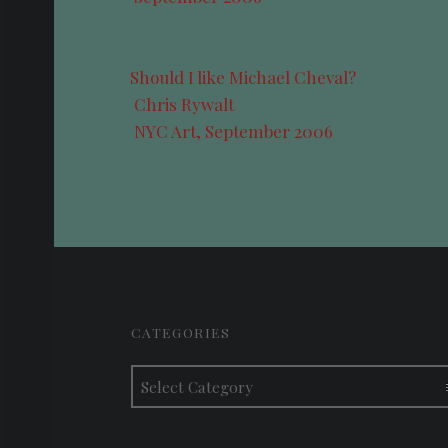
Should I like Michael Cheval?
Chris Rywalt
NYC Art, September 2006
FOOTER SIDEBAR
CATEGORIES
Categories