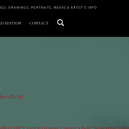
Search
NGS, DRAWINGS, PORTRAITS, BOOKS & ARTIST'S INFO
ED EDITION
CONTACT
heval’s Art
allery HB “Central Orange County’s Best” magazine.Volum