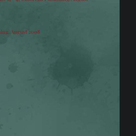
hing. August 2008