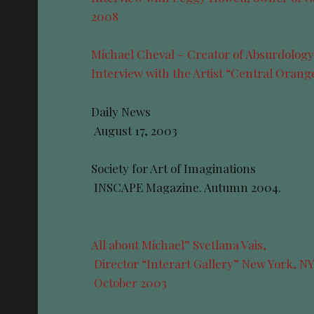
2008
Michael Cheval – Creator of Absurdolog
Interview with the Artist “Central Oran
Daily News
August 17, 2003
Society for Art of Imaginations
INSCAPE Magazine. Autumn 2004.
All about Michael” Svetlana Vais,
Director “Interart Gallery” New York, N
October 2003