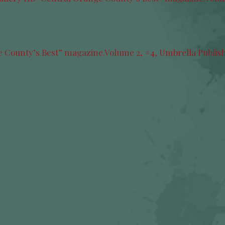
y
ge County’s Best” magazine.Volume 2, #4, Umbrella Publis
Y