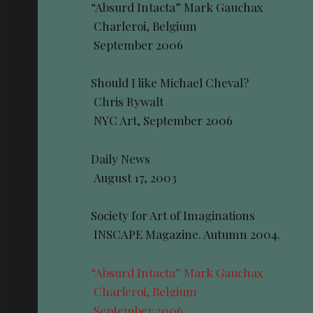
“Absurd Intacta” Mark Gauchax
Charleroi, Belgium
September 2006
Should I like Michael Cheval?
Chris Rywalt
NYC Art, September 2006
Daily News
August 17, 2003
Society for Art of Imaginations
INSCAPE Magazine. Autumn 2004.
“Absurd Intacta” Mark Gauchax
Charleroi, Belgium
September 2006