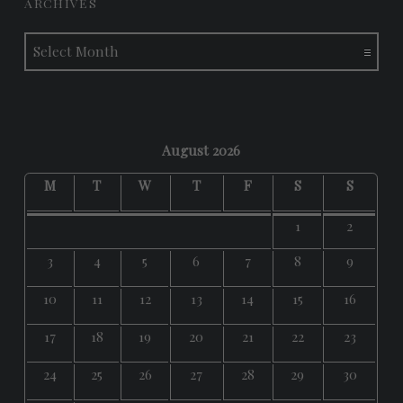
ARCHIVES
Archives
August 2026
M
T
W
T
F
S
S
1
2
3
4
5
6
7
8
9
10
11
12
13
14
15
16
17
18
19
20
21
22
23
24
25
26
27
28
29
30