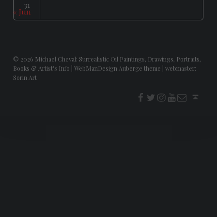
31
« Jun
© 2026
Michael Cheval: Surrealistic Oil Paintings, Drawings, Portraits,
Books & Artist's Info
|
WebManDesign Auberge theme
|
webmaster:
Sorin Art
f
t
i
youtube
E-Mail
Back to top ↑