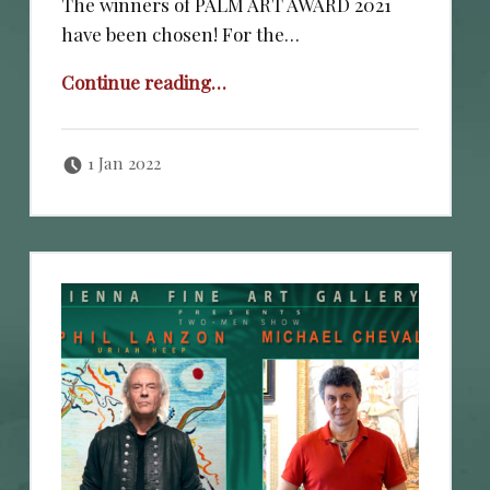
The winners of PALM ART AWARD 2021
have been chosen! For the…
“PALM ART AWARD 2020”
Continue reading
…
Posted on:
Written by:
cheval
1 Jan 2022