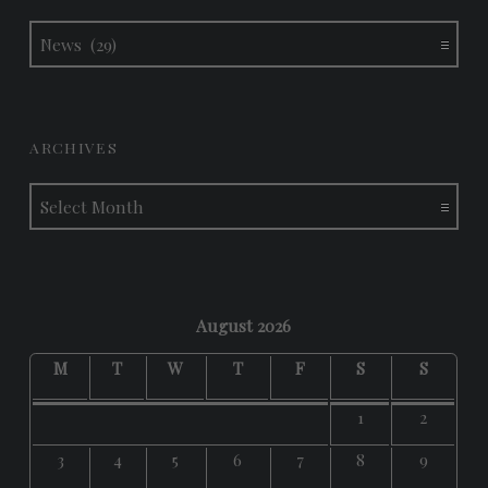
Categories
ARCHIVES
Archives
August 2026
M
T
W
T
F
S
S
1
2
3
4
5
6
7
8
9