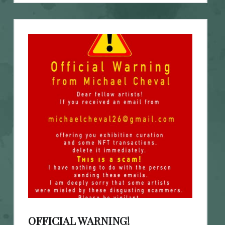
OFFICIAL WARNING!