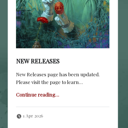
NEW RELEASES
New Releases page has been updated.
Please visit the page to learn…
“New Releases”
Continue reading
…
Posted on:
Written by:
cheval
1 Apr 2026