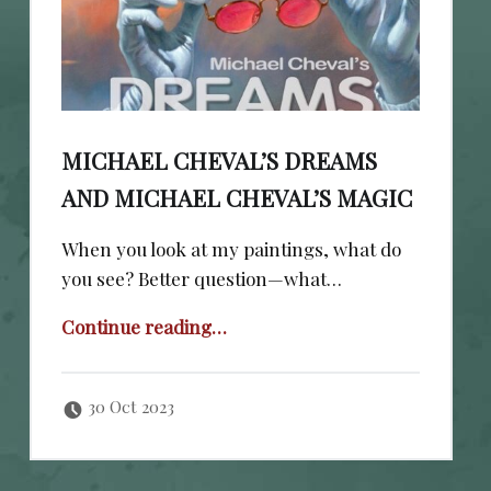
MICHAEL CHEVAL’S DREAMS
AND MICHAEL CHEVAL’S MAGIC
When you look at my paintings, what do
you see? Better question—what…
“Michael Cheval’s Dreams and Michael Cheval’s Magic”
Continue reading
…
Posted on:
Written by:
cheval
30 Oct 2023