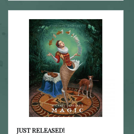
JUST RELEASED!