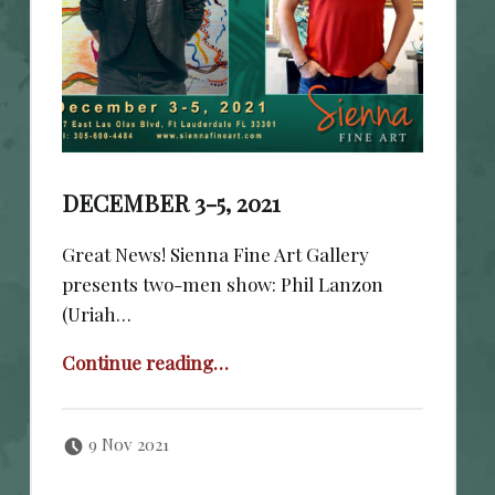
DECEMBER 3-5, 2021
Great News! Sienna Fine Art Gallery
presents two-men show: Phil Lanzon
(Uriah…
“December 3-5, 2021”
Continue reading
…
Posted on:
Written by:
cheval
9 Nov 2021