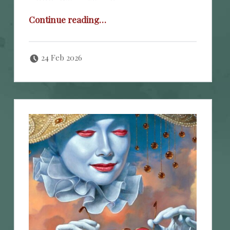
“Official Warning!”
Continue reading
…
Posted on:
Written by:
cheval
24 Feb 2026