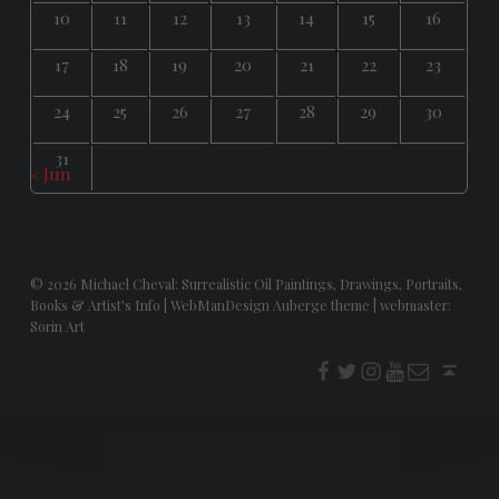
10
11
12
13
14
15
16
17
18
19
20
21
22
23
24
25
26
27
28
29
30
31
« Jun
© 2026
Michael Cheval: Surrealistic Oil Paintings, Drawings, Portraits,
Books & Artist's Info
|
WebManDesign Auberge theme
|
webmaster:
Sorin Art
f
t
i
youtube
E-Mail
Back to top ↑