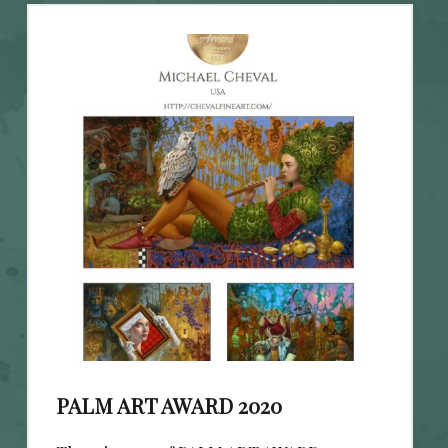
PALM ART AWARD 2020