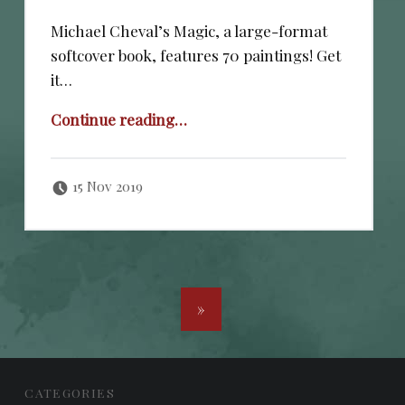
Michael Cheval’s Magic, a large-format
softcover book, features 70 paintings! Get
it…
“JUST RELEASED!”
Continue reading
…
Posted on:
Written by:
cheval
15 Nov 2019
POSTS NAVIGATION
»
FOOTER SIDEBAR
CATEGORIES