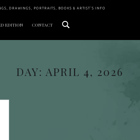
Search
NGS, DRAWINGS, PORTRAITS, BOOKS & ARTIST'S INFO
ED EDITION
CONTACT
DAY:
APRIL 4, 2026