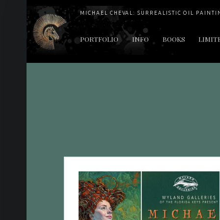
MICHAEL CHEVAL: SURREALISTIC OIL PAINTI
PRIMARY MENU
PORTFOLIO
INFO
BOOKS
LIMIT
"Cheval's works are so ethereal and his world so strange that it requires a keen eye to note the allusion." Daily News August 17, 2003