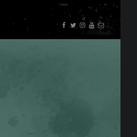
f
t
i
youtube
E-Mail