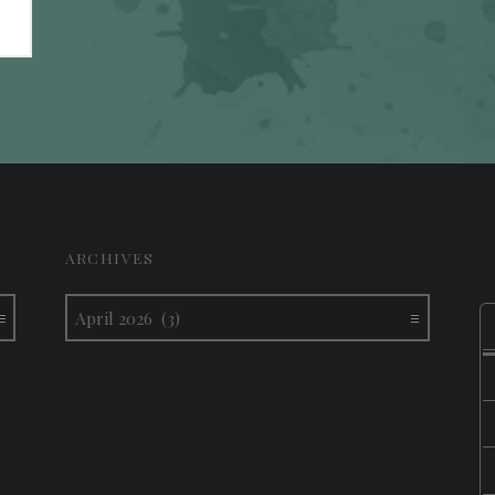
ARCHIVES
Archives