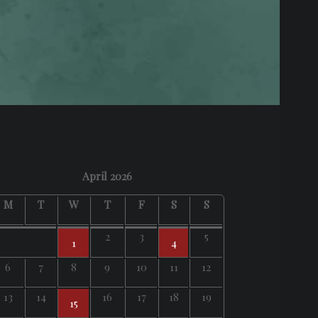
April 2026
M
T
W
T
F
S
S
2
3
5
1
4
6
7
8
9
10
11
12
13
14
16
17
18
19
15