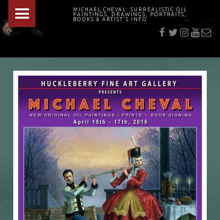
PRIMARY MENU
MICHAEL CHEVAL: SURREALISTIC OIL
PAINTINGS, DRAWINGS, PORTRAITS,
f
t
i
youtu
E-Mai
BOOKS & ARTIST'S INFO
"Cheval's works are so ethereal and his world so strange that it requires a keen eye to note the allusion." Daily News August 17, 2003