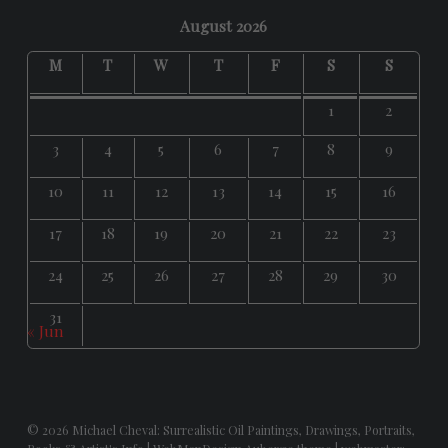
August 2026
M
T
W
T
F
S
S
1
2
3
4
5
6
7
8
9
10
11
12
13
14
15
16
17
18
19
20
21
22
23
24
25
26
27
28
29
30
31
« Jun
© 2026
Michael Cheval: Surrealistic Oil Paintings, Drawings, Portraits,