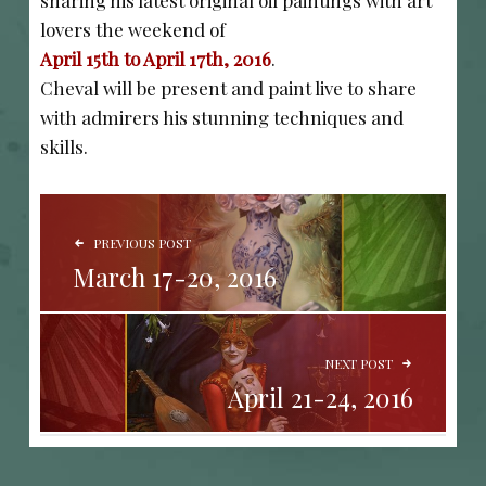
sharing his latest original oil paintings with art
lovers the weekend of
April 15th to April 17th, 2016
.
Cheval will be present and paint live to share
with admirers his stunning techniques and
skills.
POST NAVIGATION
PREVIOUS POST
March 17-20, 2016
NEXT POST
April 21-24, 2016