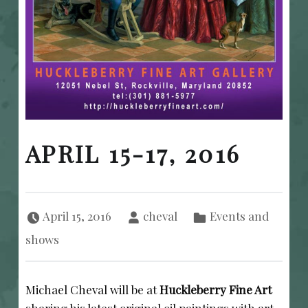
APRIL 15-17, 2016
Posted on:
Written by:
Categorized in:
April 15, 2016
cheval
Events and
shows
Michael Cheval will be at
Huckleberry Fine Art