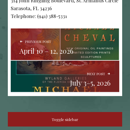
314 John Ringling Boulevard, St. Armands Circle
Sarasota, FL 34236
Telephone: (941) 388-5331
POST NAVIGATION
PREVIOUS POST
April 10 – 12, 2026
NEXT POST
July 3–5, 2026
SIDEBAR
Toggle sidebar