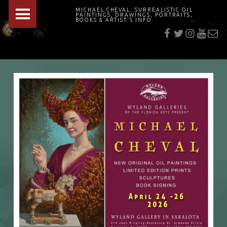
PRIMARY MENU
MICHAEL CHEVAL: SURREALISTIC OIL
PAINTINGS, DRAWINGS, PORTRAITS,
f
t
i
youtu
E-Mai
BOOKS & ARTIST'S INFO
"Cheval's works are so ethereal and his world so strange that it requires a keen eye to note the allusion." Daily News August 17, 2003