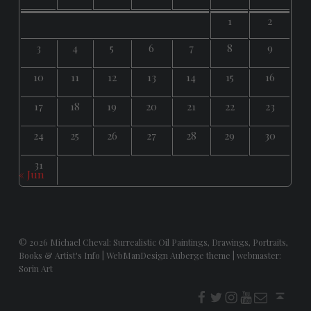
1
2
3
4
5
6
7
8
9
10
11
12
13
14
15
16
17
18
19
20
21
22
23
24
25
26
27
28
29
30
31
« Jun
© 2026
Michael Cheval: Surrealistic Oil Paintings, Drawings, Portraits,
Books & Artist's Info
|
WebManDesign Auberge theme
|
webmaster:
Sorin Art
f
t
i
youtube
E-Mail
Back to top ↑