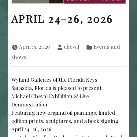
APRIL 24–26, 2026
Posted on:
Written by:
Categorized in:
April 15, 2026
cheval
Events and
shows
Wyland Galleries of the Florida Keys
Sarasota, Florida is pleased to present
Michael Cheval Exhibition & Live
Demonstration
Featuring new original oil paintings, limited
edition prints, sculptures, and a book signing.
April 24–26, 2026