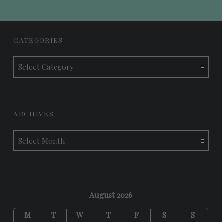
FOOTER SIDEBAR
CATEGORIES
Categories
ARCHIVES
Archives
August 2026
M
T
W
T
F
S
S