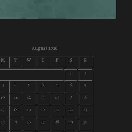
August 2026
M
T
W
T
F
S
S
1
2
3
4
5
6
7
8
9
10
11
12
13
14
15
16
17
18
19
20
21
22
23
24
25
26
27
28
29
30