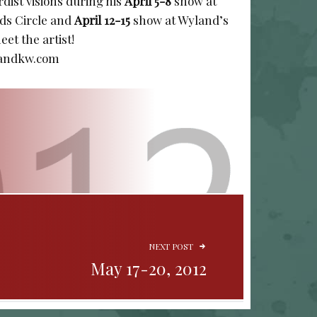
rdist visions during his
April 5-8
show at
ds Circle and
April 12-15
show at Wyland’s
et the artist!
landkw.com
NEXT POST
May 17-20, 2012