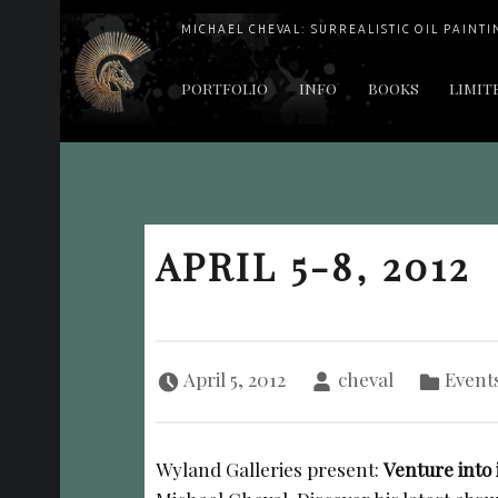
MICHAEL CHEVAL: SURREALISTIC OIL PAINTI
PRIMARY MENU
PORTFOLIO
INFO
BOOKS
LIMIT
"Cheval's works are so ethereal and his world so strange that it requires a keen eye to note the allusion." Daily News August 17, 2003
APRIL 5-8, 2012
Posted on:
Written by:
Categorized in:
April 5, 2012
cheval
Event
Wyland Galleries present:
Venture into 