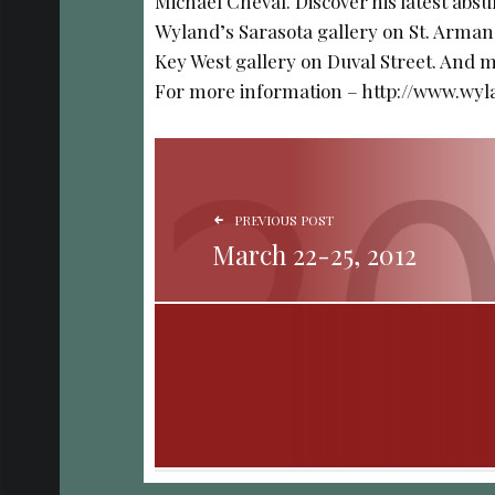
Michael Cheval. Discover his latest absu
Wyland’s Sarasota gallery on St. Arman
Key West gallery on Duval Street. And me
For more information – http://www.wy
POST NAVIGATION
PREVIOUS POST
March 22-25, 2012