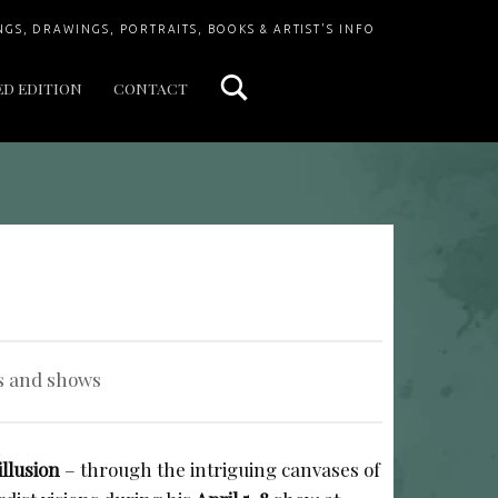
Search
NGS, DRAWINGS, PORTRAITS, BOOKS & ARTIST'S INFO
ED EDITION
CONTACT
s and shows
illusion
– through the intriguing canvases of