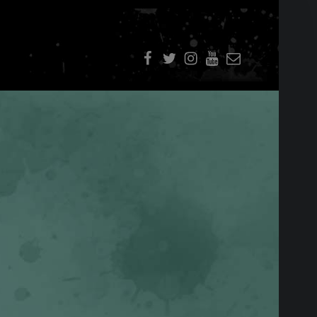
f
t
i
youtube
E-Mail
SIDEBAR