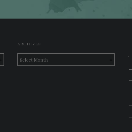
ARCHIVES
Archives