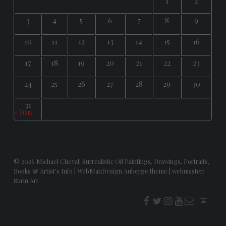
1
2
3
4
5
6
7
8
9
10
11
12
13
14
15
16
17
18
19
20
21
22
23
24
25
26
27
28
29
30
31
« Jun
© 2026
Michael Cheval: Surrealistic Oil Paintings, Drawings, Portraits,
Books & Artist's Info
|
WebManDesign Auberge theme
|
webmaster:
Sorin Art
f
t
i
youtube
E-Mail
Back to top ↑