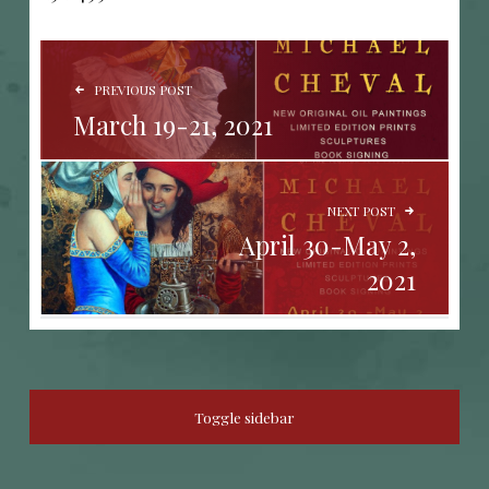
POST NAVIGATION
PREVIOUS POST
March 19-21, 2021
NEXT POST
April 30-May 2,
2021
SIDEBAR
Toggle sidebar