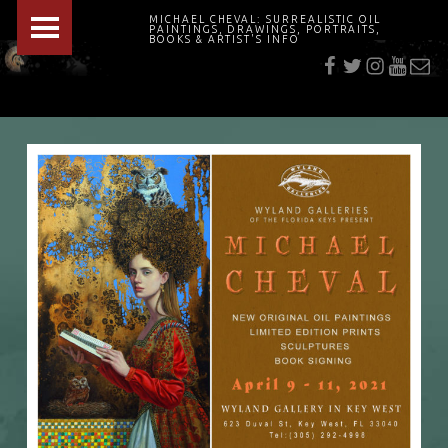
PRIMARY MENU
MICHAEL CHEVAL: SURREALISTIC OIL
PAINTINGS, DRAWINGS, PORTRAITS,
f
t
i
youtu
E-Mai
BOOKS & ARTIST'S INFO
"Cheval's works are so ethereal and his world so strange that it requires a keen eye to note the allusion." Daily News August 17, 2003