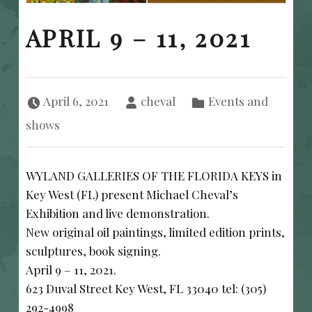
APRIL 9 – 11, 2021
Posted on:
Written by:
Categorized in:
April 6, 2021
cheval
Events and
shows
WYLAND GALLERIES OF THE FLORIDA KEYS in
Key West (FL) present Michael Cheval’s
Exhibition and live demonstration.
New original oil paintings, limited edition prints,
sculptures, book signing.
April 9 – 11, 2021.
623 Duval Street Key West, FL 33040 tel: (305)
292-4998