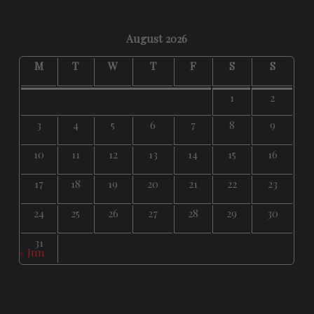
August 2026
M
T
W
T
F
S
S
1
2
3
4
5
6
7
8
9
10
11
12
13
14
15
16
17
18
19
20
21
22
23
24
25
26
27
28
29
30
31
« Jun