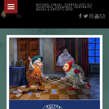
PRIMARY MENU
MICHAEL CHEVAL: SURREALISTIC OIL
PAINTINGS, DRAWINGS, PORTRAITS,
f
t
i
youtu
E-Mai
BOOKS & ARTIST'S INFO
"Cheval's works are so ethereal and his world so strange that it requires a keen eye to note the allusion." Daily News August 17, 2003