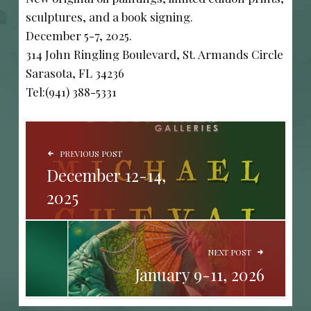
sculptures, and a book signing.
December 5-7, 2025.
314 John Ringling Boulevard, St. Armands Circle
Sarasota, FL 34236
Tel:(941) 388-5331
POST NAVIGATION
PREVIOUS POST
December 12-14,
2025
NEXT POST
January 9-11, 2026