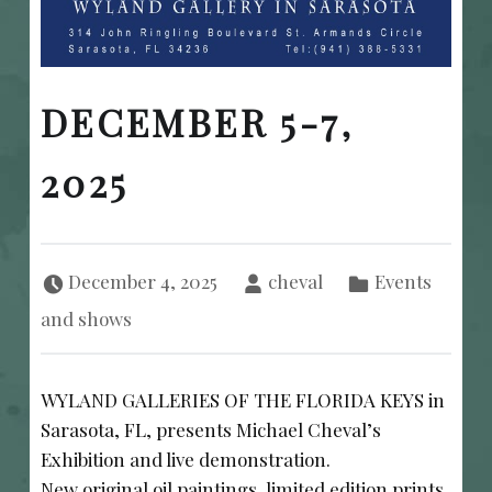
DECEMBER 5-7,
2025
Posted on:
Written by:
Categorized in:
December 4, 2025
cheval
Events
and shows
WYLAND GALLERIES OF THE FLORIDA KEYS in
Sarasota, FL, presents Michael Cheval’s
Exhibition and live demonstration.
New original oil paintings, limited edition prints,