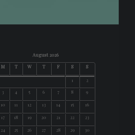
August 2026
M
T
W
T
F
S
S
1
2
3
4
5
6
7
8
9
10
11
12
13
14
15
16
17
18
19
20
21
22
23
24
25
26
27
28
29
30