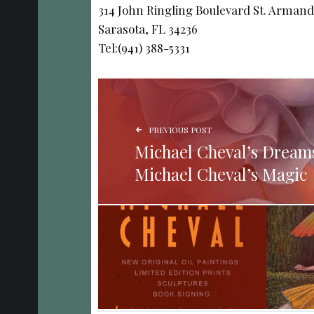
314 John Ringling Boulevard St. Armand
Sarasota, FL 34236
Tel:(941) 388-5331
POST NAVIGATION
PREVIOUS POST
Michael Cheval’s Dream
Michael Cheval’s Magic