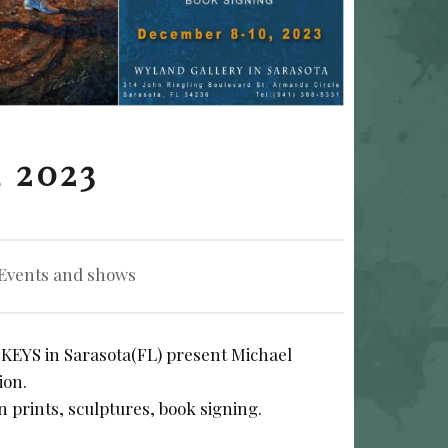
 2023
tegorized in:
Events and shows
YS in Sarasota(FL) present Michael
ion.
on prints, sculptures, book signing.