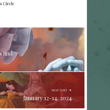
s Circle
s and
NEXT POST
January 12-14, 2024