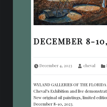
DECEMBER 8-10,
Posted on:
Written by:
Ca
December 4, 2023
cheval
WYLAND GALLERIES OF THE FLORIDA KE
Cheval’s Exhibition and live demonstrat
New original oil paintings, limited editi
December 8-10, 2023.