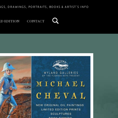
Search
NGS, DRAWINGS, PORTRAITS, BOOKS & ARTIST'S INFO
ED EDITION
CONTACT