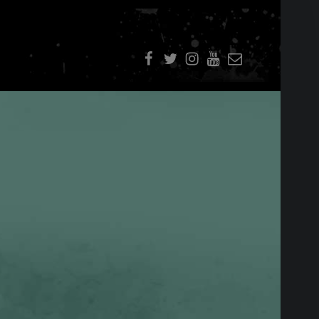
f
t
i
youtube
E-Mail
SIDEBAR