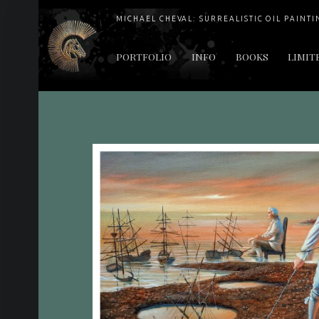
MICHAEL CHEVAL: SURREALISTIC OIL PAINTI
PRIMARY MENU
PORTFOLIO
INFO
BOOKS
LIMIT
"Cheval's works are so ethereal and his world so strange that it requires a keen eye to note the allusion." Daily News August 17, 2003