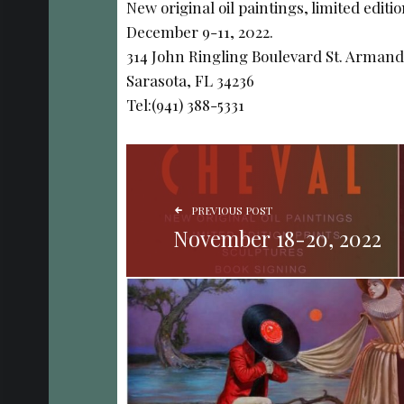
New original oil paintings, limited editi
December 9-11, 2022.
314 John Ringling Boulevard St. Armand
Sarasota, FL 34236
Tel:(941) 388-5331
POST NAVIGATION
PREVIOUS POST
November 18-20, 2022