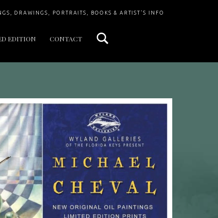
Search
NGS, DRAWINGS, PORTRAITS, BOOKS & ARTIST'S INFO
ED EDITION
CONTACT