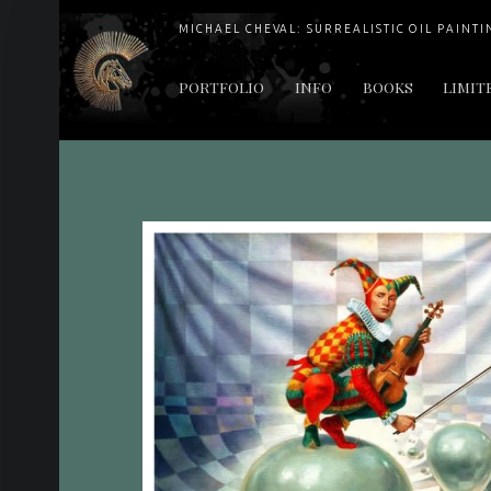
MICHAEL CHEVAL: SURREALISTIC OIL PAINTI
PRIMARY MENU
PORTFOLIO
INFO
BOOKS
LIMIT
"Cheval's works are so ethereal and his world so strange that it requires a keen eye to note the allusion." Daily News August 17, 2003