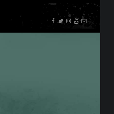
f
t
i
youtube
E-Mail
SIDEBAR