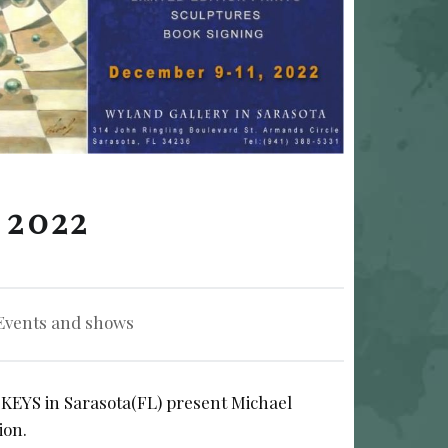
 2022
gorized in:
Events and shows
YS in Sarasota(FL) present Michael
ion.