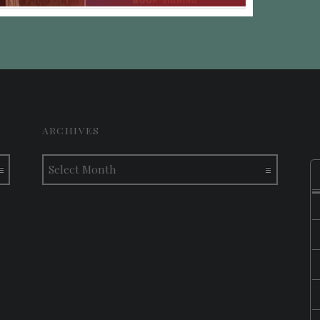
ARCHIVES
Archives