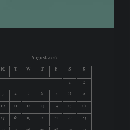
August 2026
M
T
W
T
F
S
S
1
2
3
4
5
6
7
8
9
10
11
12
13
14
15
16
17
18
19
20
21
22
23
24
25
26
27
28
29
30