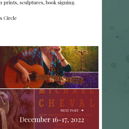
on prints, sculptures, book signing.
s Circle
NEXT POST
December 16-17, 2022