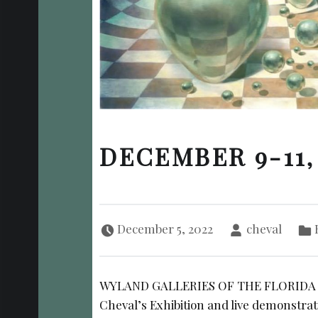
DECEMBER 9-11,
Posted on:
Written by:
Cate
December 5, 2022
cheval
WYLAND GALLERIES OF THE FLORIDA KE
Cheval’s Exhibition and live demonstrat