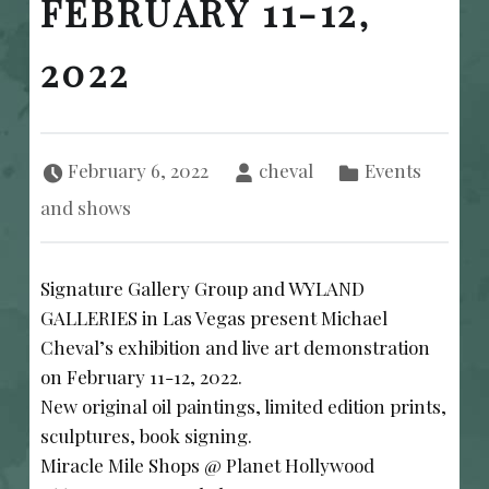
FEBRUARY 11-12,
2022
Posted on:
Written by:
Categorized in:
February 6, 2022
cheval
Events
and shows
Signature Gallery Group and WYLAND
GALLERIES in Las Vegas present Michael
Cheval’s exhibition and live art demonstration
on February 11-12, 2022.
New original oil paintings, limited edition prints,
sculptures, book signing.
Miracle Mile Shops @ Planet Hollywood