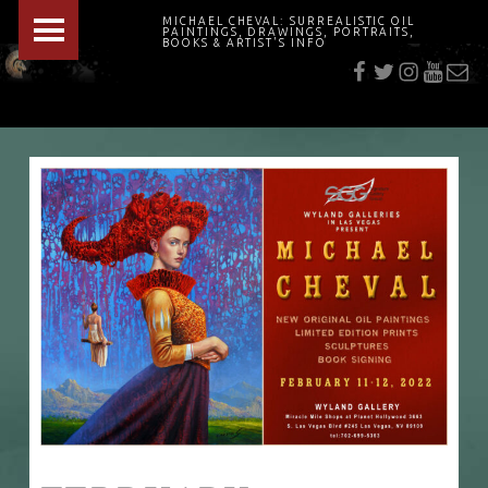
PRIMARY MENU
MICHAEL CHEVAL: SURREALISTIC OIL
PAINTINGS, DRAWINGS, PORTRAITS,
f
t
i
youtu
E-Mai
BOOKS & ARTIST'S INFO
"Cheval's works are so ethereal and his world so strange that it requires a keen eye to note the allusion." Daily News August 17, 2003