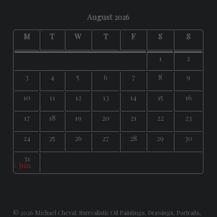
August 2026
M
T
W
T
F
S
S
1
2
3
4
5
6
7
8
9
10
11
12
13
14
15
16
17
18
19
20
21
22
23
24
25
26
27
28
29
30
31
« Jun
© 2026
Michael Cheval: Surrealistic Oil Paintings, Drawings, Portraits,