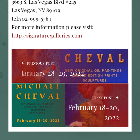
3663 S. Las Vegas Blvd #245
Las Vegas, NV 89109
tel:702-699-5363
For more information please visit:
http://signaturegalleries.com
POST NAVIGATION
PREVIOUS POST
January 28-29, 2022
NEXT POST
February 18-20,
2022