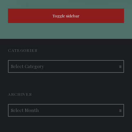
SIDEBAR
Toggle sidebar
FOOTER SIDEBAR
CATEGORIES
Categories
ARCHIVES
Archives