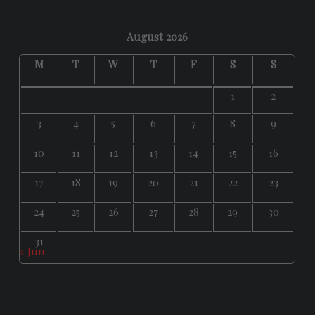
August 2026
M
T
W
T
F
S
S
1
2
3
4
5
6
7
8
9
10
11
12
13
14
15
16
17
18
19
20
21
22
23
24
25
26
27
28
29
30
31
« Jun