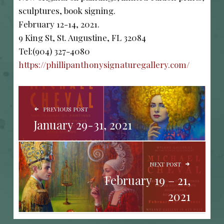
sculptures, book signing.
February 12-14, 2021.
9 King St, St. Augustine, FL 32084
Tel:(904) 327-4080
https://phillipanthonysignaturegallery.com/
POST NAVIGATION
PREVIOUS POST
January 29-31, 2021
NEXT POST
February 19 – 21,
2021