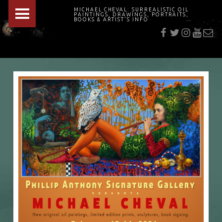
PRIMARY MENU
MICHAEL CHEVAL: SURREALISTIC OIL
PAINTINGS, DRAWINGS, PORTRAITS,
f
t
i
youtu
E-Mai
BOOKS & ARTIST'S INFO
"Cheval's works are so ethereal and his world so strange that it requires a keen eye to note the allusion." Daily News August 17, 2003