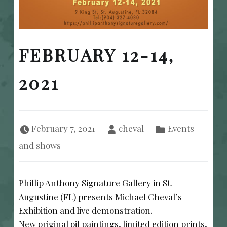
FEBRUARY 12-14,
2021
Posted on:
Written by:
Categorized in:
February 7, 2021
cheval
Events
and shows
Phillip Anthony Signature Gallery in St.
Augustine (FL) presents Michael Cheval’s
Exhibition and live demonstration.
New original oil paintings, limited edition prints,