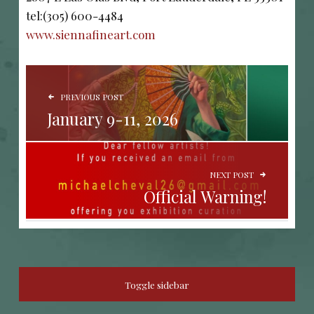
tel:(305) 600-4484
www.siennafineart.com
POST NAVIGATION
PREVIOUS POST
January 9-11, 2026
NEXT POST
Official Warning!
SIDEBAR
Toggle sidebar