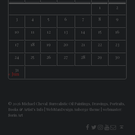
1
2
3
4
5
6
7
8
9
10
11
12
13
14
15
16
17
18
19
20
21
22
23
24
25
26
27
28
29
30
31
« Jun
© 2026
Michael Cheval: Surrealistic Oil Paintings, Drawings, Portraits,
Books & Artist's Info
|
WebManDesign Auberge theme
|
webmaster:
Sorin Art
f
t
i
youtube
E-Mail
Back to top ↑