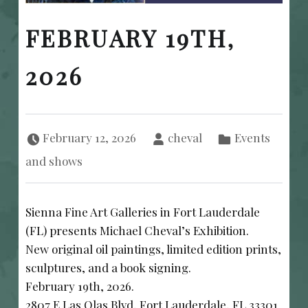
FEBRUARY 19TH,
2026
Posted on:
Written by:
Categorized in:
February 12, 2026
cheval
Events
and shows
Sienna Fine Art Galleries in Fort Lauderdale
(FL) presents Michael Cheval’s Exhibition.
New original oil paintings, limited edition prints,
sculptures, and a book signing.
February 19th, 2026.
2807 E Las Olas Blvd, Fort Lauderdale, FL 33301