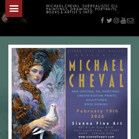
PRIMARY MENU
MICHAEL CHEVAL: SURREALISTIC OIL
PAINTINGS, DRAWINGS, PORTRAITS,
f
t
i
youtu
E-Mai
BOOKS & ARTIST'S INFO
"Cheval's works are so ethereal and his world so strange that it requires a keen eye to note the allusion." Daily News August 17, 2003