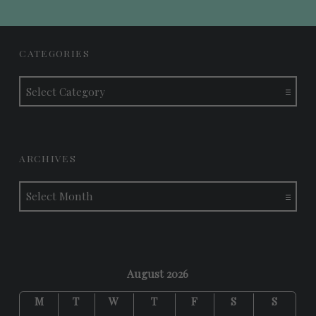
FOOTER SIDEBAR
CATEGORIES
Categories
ARCHIVES
Archives
August 2026
M
T
W
T
F
S
S