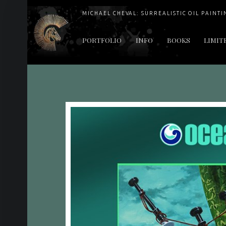
MICHAEL CHEVAL: SURREALISTIC OIL PAINTI
PRIMARY MENU
PORTFOLIO
INFO
BOOKS
LIMIT
"Cheval's works are so ethereal and his world so strange that it requires a keen eye to note the allusion." Daily News August 17, 2003