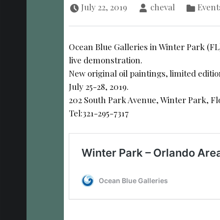
July 22, 2019
cheval
Event
Ocean Blue Galleries in Winter Park (FL
live demonstration.
New original oil paintings, limited editi
July 25-28, 2019.
202 South Park Avenue, Winter Park, Fl
Tel:321-295-7317