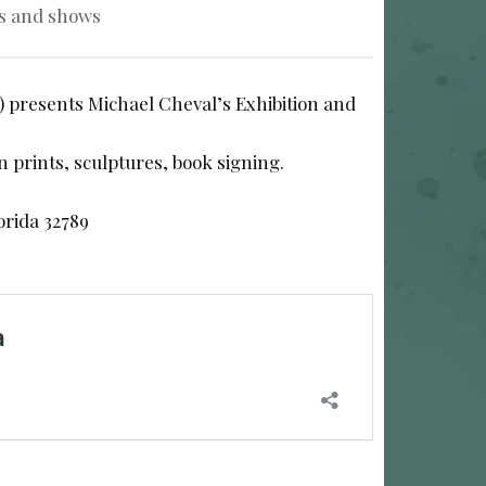
s and shows
) presents Michael Cheval’s Exhibition and
on prints, sculptures, book signing.
orida 32789