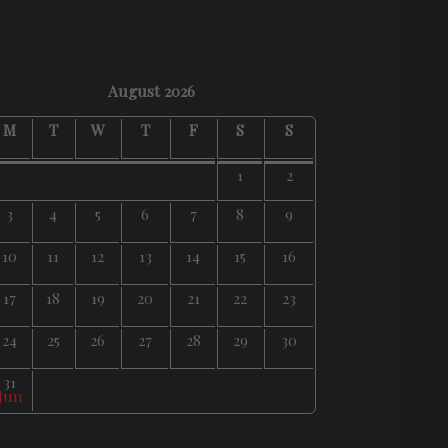
August 2026
M
T
W
T
F
S
S
1
2
3
4
5
6
7
8
9
10
11
12
13
14
15
16
17
18
19
20
21
22
23
24
25
26
27
28
29
30
31
 Jun