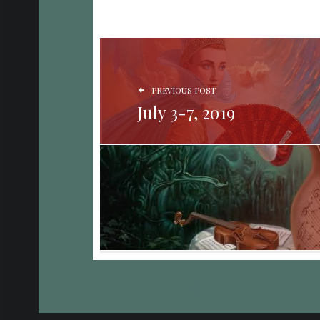
POST NAVIGATION
PREVIOUS POST
July 3-7, 2019