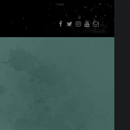
f
t
i
youtube
E-Mail
SIDEBAR