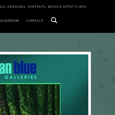
Search
NGS, DRAWINGS, PORTRAITS, BOOKS & ARTIST'S INFO
ED EDITION
CONTACT