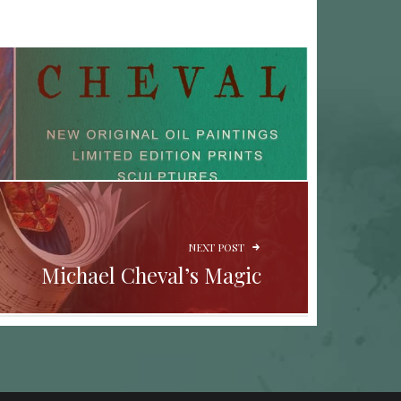
NEXT POST
Michael Cheval’s Magic