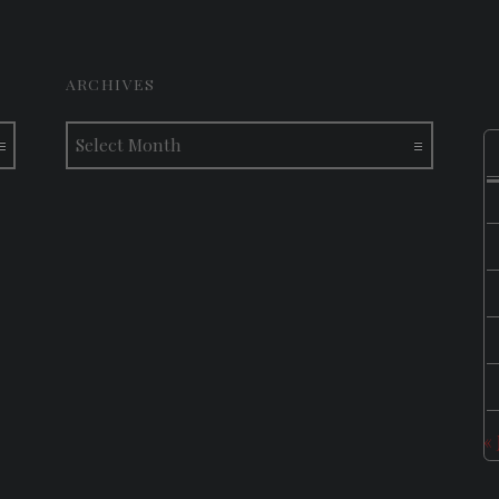
ARCHIVES
Archives
«