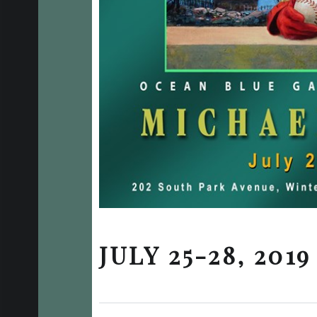
JULY 25-28, 2019
Posted on:
Written by:
Categorized in: