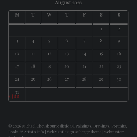
August 2026
M
T
W
T
F
S
S
1
2
3
4
5
6
7
8
9
10
11
12
13
14
15
16
17
18
19
20
21
22
23
24
25
26
27
28
29
30
31
« Jun
© 2026
Michael Cheval: Surrealistic Oil Paintings, Drawings, Portraits,
Books & Artist's Info
|
WebManDesign Auberge theme
|
webmaster: