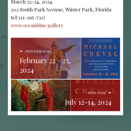
March 22-24, 2024.
202 South Park Avenue, Winter Park, Florida
tel:321-295-7317
www.oceanblue.gallery
POST NAVIGATION
PREVIOUS POST
February 22 – 25,
2024
NEXT POST
July 12-14, 2024