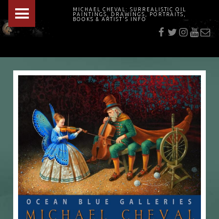
PRIMARY MENU
MICHAEL CHEVAL: SURREALISTIC OIL
PAINTINGS, DRAWINGS, PORTRAITS,
f
t
i
youtu
E-Mai
BOOKS & ARTIST'S INFO
"Cheval's works are so ethereal and his world so strange that it requires a keen eye to note the allusion." Daily News August 17, 2003