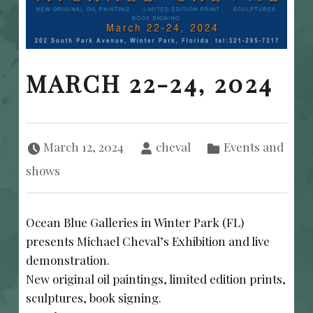
MARCH 22-24, 2024
Posted on:
Written by:
Categorized in:
March 12, 2024
cheval
Events and
shows
Ocean Blue Galleries in Winter Park (FL)
presents Michael Cheval’s Exhibition and live
demonstration.
New original oil paintings, limited edition prints,
sculptures, book signing.