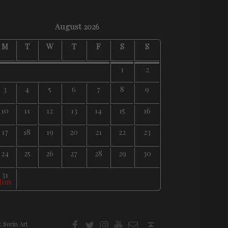
August 2026
M
T
W
T
F
S
S
1
2
3
4
5
6
7
8
9
10
11
12
13
14
15
16
17
18
19
20
21
22
23
24
25
26
27
28
29
30
31
 Jun
f
t
i
youtube
E-Mail
Back to top ↑
:
Sorin Art