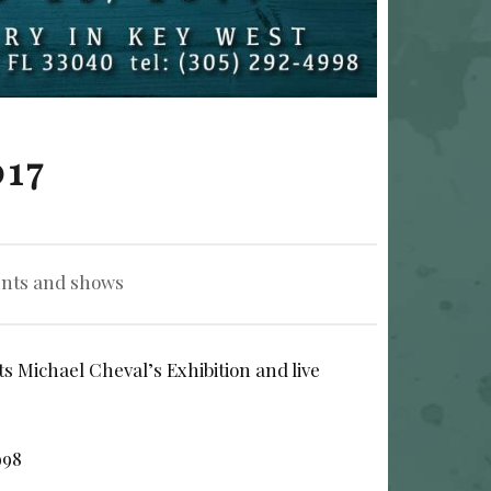
017
nts and shows
s Michael Cheval’s Exhibition and live
998