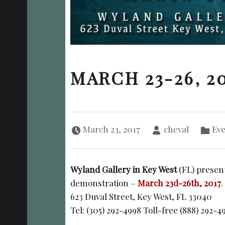
MARCH 23-26, 2
Posted on:
Written by:
Categorized in:
March 23, 2017
cheval
Eve
Wyland Gallery in Key West
(FL) present
demonstration –
March 23d-26th, 2017
.
623 Duval Street, Key West, FL 33040
Tel: (305) 292-4998 Toll-free (888) 292-4