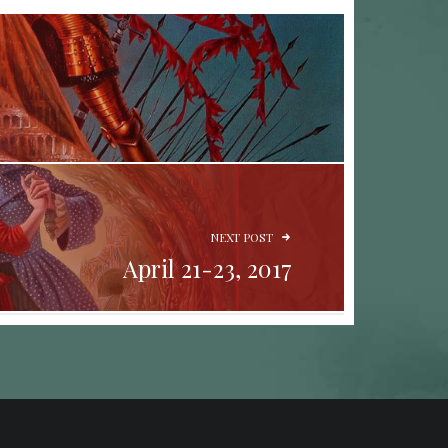
NEXT POST
April 21-23, 2017