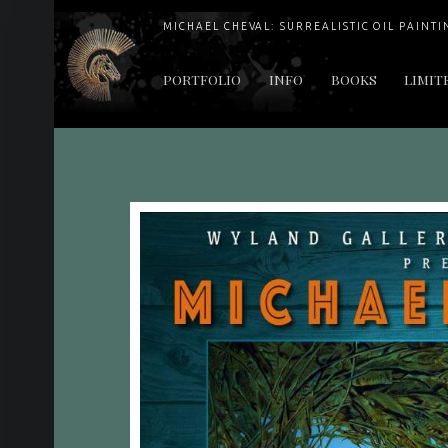
MICHAEL CHEVAL: SURREALISTIC OIL PAINTI
PRIMARY MENU
PORTFOLIO
INFO
BOOKS
LIMIT
"Cheval's works are so ethereal and his world so strange that it requires a keen eye to note the allusion." Daily News August 17, 2003