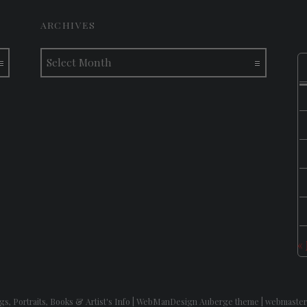
ARCHIVES
Archives
«
gs, Portraits, Books & Artist's Info
|
WebManDesign Auberge theme
|
webmaster