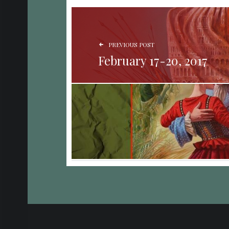
POST NAVIGATION
PREVIOUS POST
February 17-20, 2017