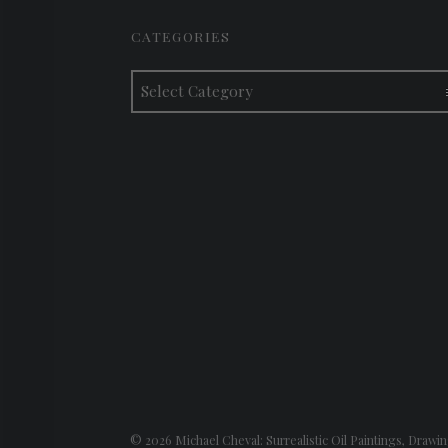
FOOTER SIDEBAR
CATEGORIES
Categories
© 2026
Michael Cheval: Surrealistic Oil Paintings, Drawin