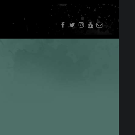
f
t
i
youtube
E-Mail
SIDEBAR