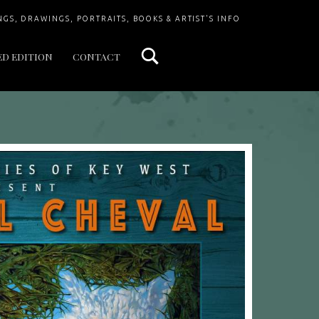
Search
NGS, DRAWINGS, PORTRAITS, BOOKS & ARTIST'S INFO
ED EDITION
CONTACT