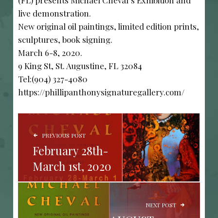
(FL) presents Michael Cheval’s Exhibition and
live demonstration.
New original oil paintings, limited edition prints,
sculptures, book signing.
March 6-8, 2020.
9 King St, St. Augustine, FL 32084
Tel:(904) 327-4080
https://phillipanthonysignaturegallery.com/
POST NAVIGATION
PREVIOUS POST
February 28th-
March 1st, 2020
NEXT POST