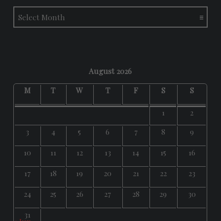
Archives
August 2026
M
T
W
T
F
S
S
1
2
3
4
5
6
7
8
9
10
11
12
13
14
15
16
17
18
19
20
21
22
23
24
25
26
27
28
29
30
31