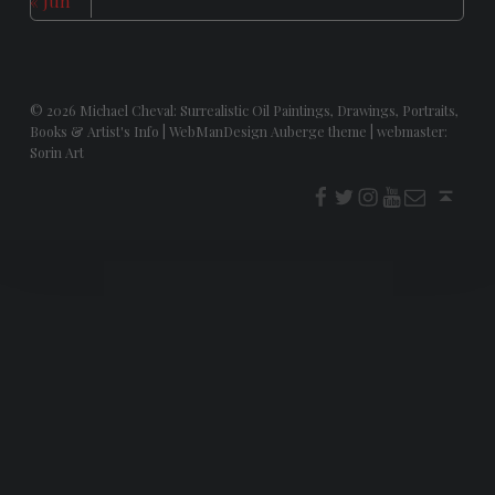
« Jun
© 2026
Michael Cheval: Surrealistic Oil Paintings, Drawings, Portraits,
Books & Artist's Info
|
WebManDesign Auberge theme
|
webmaster:
Sorin Art
f
t
i
youtube
E-Mail
Back to top ↑