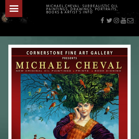
PRIMARY MENU
MICHAEL CHEVAL: SURREALISTIC OIL
PAINTINGS, DRAWINGS, PORTRAITS,
f
t
i
youtu
E-Mai
BOOKS & ARTIST'S INFO
"Cheval's works are so ethereal and his world so strange that it requires a keen eye to note the allusion." Daily News August 17, 2003