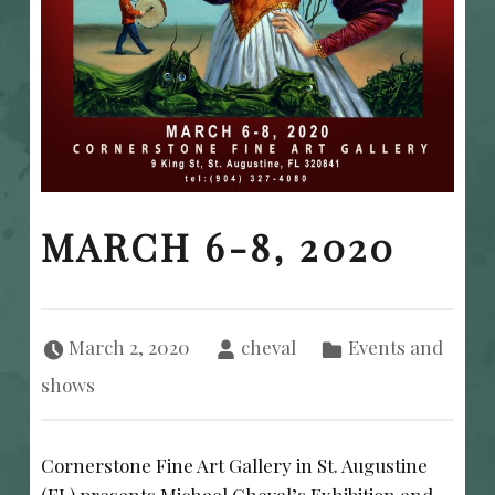
MARCH 6-8, 2020
Posted on:
Written by:
Categorized in:
March 2, 2020
cheval
Events and
shows
Cornerstone Fine Art Gallery in St. Augustine