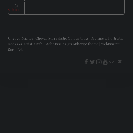
31
« Jun
© 2026
Michael Cheval: Surrealistic Oil Paintings, Drawings, Portraits,
Books & Artist's Info
|
WebManDesign Auberge theme
|
webmaster:
Sorin Art
f
t
i
youtube
E-Mail
Back to top ↑