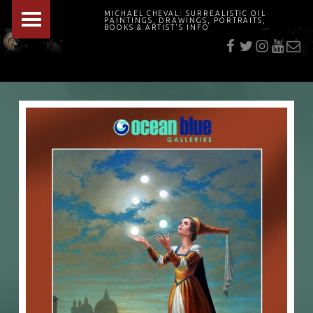
PRIMARY MENU
MICHAEL CHEVAL: SURREALISTIC OIL
PAINTINGS, DRAWINGS, PORTRAITS,
f
t
i
youtu
E-Mai
BOOKS & ARTIST'S INFO
"Cheval's works are so ethereal and his world so strange that it requires a keen eye to note the allusion." Daily News August 17, 2003