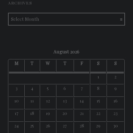
ARCHIVES
Archives
August 2026
M
T
W
T
F
S
S
1
2
3
4
5
6
7
8
9
10
11
12
13
14
15
16
17
18
19
20
21
22
23
24
25
26
27
28
29
30