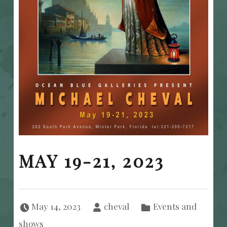
MAY 19-21, 2023
Posted on:
Written by:
Categorized in:
May 14, 2023
cheval
Events and
shows