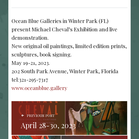
Ocean Blue Galleries in Winter Park (FL)
present Michael Cheval’s Exhibition and live
demonstration.
New original oil paintings, limited edition prints,
sculptures, book signing.
May 19-21, 2023.
202 South Park Avenue, Winter Park, Florida
tel:321-295-7317
www.oceanblue.gallery
POST NAVIGATION
PREVIOUS POST
April 28-30, 2023