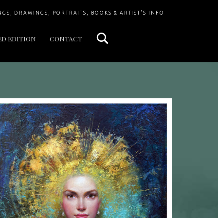
Search
NGS, DRAWINGS, PORTRAITS, BOOKS & ARTIST'S INFO
ED EDITION
CONTACT