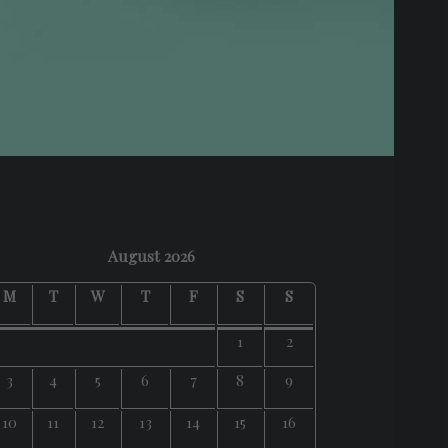
August 2026
M
T
W
T
F
S
S
1
2
3
4
5
6
7
8
9
10
11
12
13
14
15
16