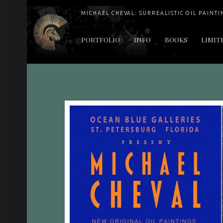
MICHAEL CHEVAL: SURREALISTIC OIL PAINTI
PRIMARY MENU
PORTFOLIO
INFO
BOOKS
LIMIT
"Cheval's works are so ethereal and his world so strange that it requires a keen eye to note the allusion." Daily News August 17, 2003