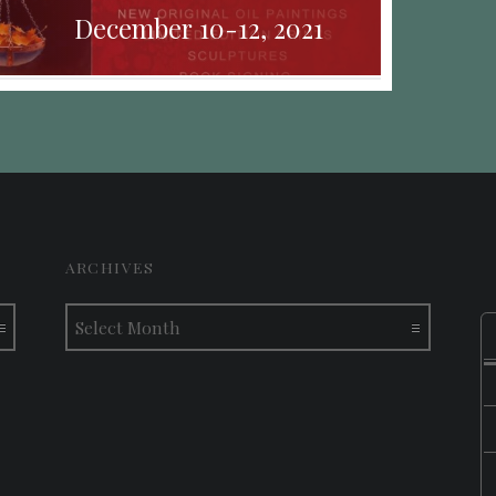
December 10-12, 2021
ARCHIVES
Archives