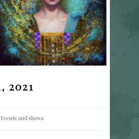
, 2021
Categorized in:
Events and shows