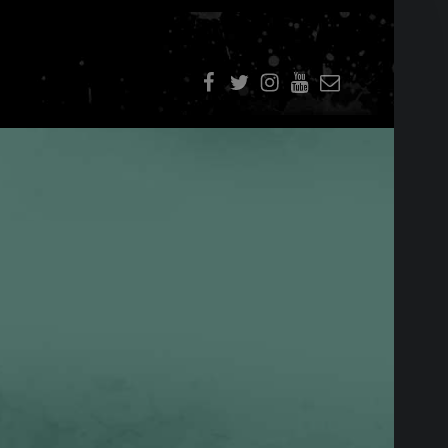
f
t
i
youtube
E-Mail
SIDEBAR