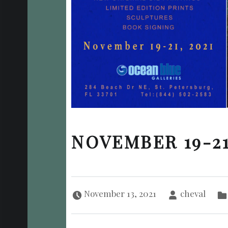
NOVEMBER 19-21
Posted on:
Written by:
November 13, 2021
cheval