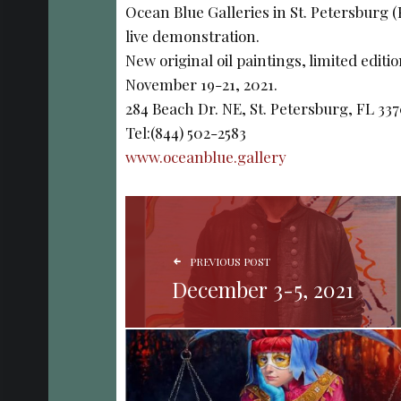
Ocean Blue Galleries in St. Petersburg 
live demonstration.
New original oil paintings, limited editi
November 19-21, 2021.
284 Beach Dr. NE, St. Petersburg, FL 33
Tel:(844) 502-2583
www.oceanblue.gallery
POST NAVIGATION
PREVIOUS POST
December 3-5, 2021