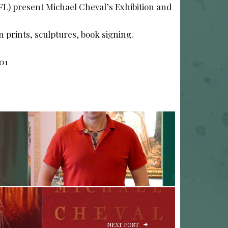
(FL) present Michael Cheval’s Exhibition and
on prints, sculptures, book signing.
701
NEXT POST