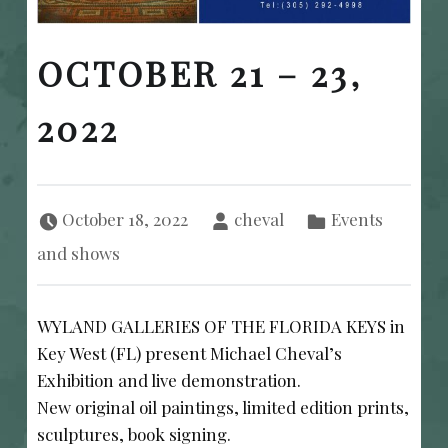
OCTOBER 21 – 23,
2022
Posted on:
Written by:
Categorized in:
October 18, 2022
cheval
Events
and shows
WYLAND GALLERIES OF THE FLORIDA KEYS in
Key West (FL) present Michael Cheval’s
Exhibition and live demonstration.
New original oil paintings, limited edition prints,
sculptures, book signing.