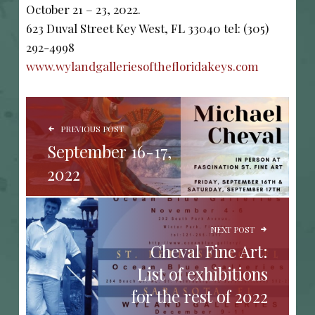
October 21 – 23, 2022.
623 Duval Street Key West, FL 33040 tel: (305)
292-4998
www.wylandgalleriesofthefloridakeys.com
POST NAVIGATION
PREVIOUS POST
September 16-17,
2022
NEXT POST
Cheval Fine Art:
List of exhibitions
for the rest of 2022