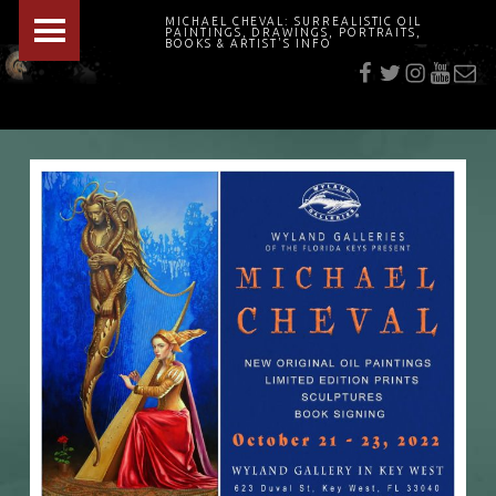
PRIMARY MENU
MICHAEL CHEVAL: SURREALISTIC OIL
PAINTINGS, DRAWINGS, PORTRAITS,
f
t
i
youtu
E-Mai
BOOKS & ARTIST'S INFO
"Cheval's works are so ethereal and his world so strange that it requires a keen eye to note the allusion." Daily News August 17, 2003