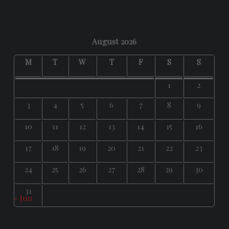
August 2026
M
T
W
T
F
S
S
1
2
3
4
5
6
7
8
9
10
11
12
13
14
15
16
17
18
19
20
21
22
23
24
25
26
27
28
29
30
31
« Jun