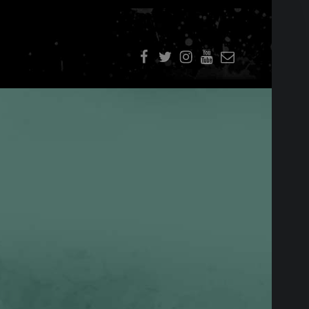
f
t
i
youtube
E-Mail
SIDEBAR