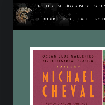
MICHAEL CHEVAL: SURREALISTIC OIL PAINTI
PRIMARY MENU
PORTFOLIO
INFO
BOOKS
LIMIT
"Cheval's works are so ethereal and his world so strange that it requires a keen eye to note the allusion." Daily News August 17, 2003