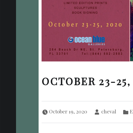
OCTOBER 23-25,
Posted on:
Written by:
Categori
October 19, 2020
cheval
E