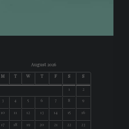
August 2026
M
T
W
T
F
S
S
1
2
3
4
5
6
7
8
9
10
11
12
13
14
15
16
17
18
19
20
21
22
23