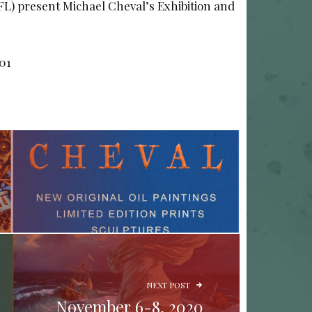
(FL) present Michael Cheval’s Exhibition and
701
NEXT POST
November 6-8, 2020