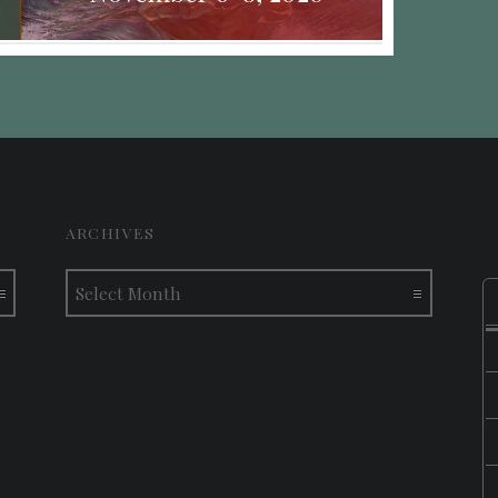
ARCHIVES
Archives