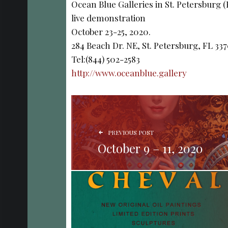
Ocean Blue Galleries in St. Petersburg 
live demonstration
October 23-25, 2020.
284 Beach Dr. NE, St. Petersburg, FL 33
Tel:(844) 502-2583
http://www.oceanblue.gallery
POST NAVIGATION
PREVIOUS POST
October 9 – 11, 2020