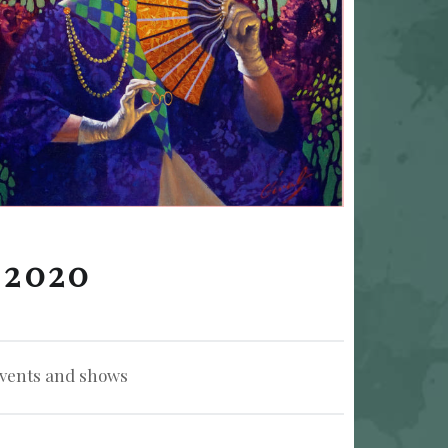
 2020
zed in:
vents and shows