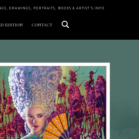
Search
NGS, DRAWINGS, PORTRAITS, BOOKS & ARTIST'S INFO
ED EDITION
CONTACT