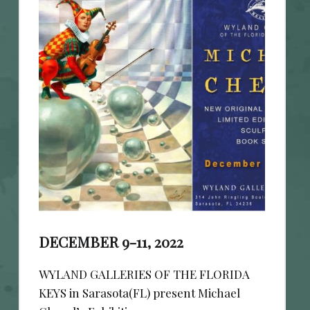
DECEMBER 9-11, 2022
WYLAND GALLERIES OF THE FLORIDA
KEYS in Sarasota(FL) present Michael