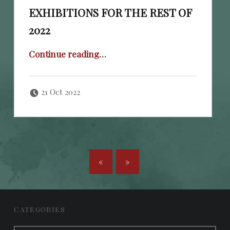
EXHIBITIONS FOR THE REST OF
2022
“Cheval Fine Art: List of exhibitions for the rest of 2022”
Continue reading
…
Posted on:
Written by:
cheval
21 Oct 2022
POSTS NAVIGATION
«
»
FOOTER SIDEBAR
CATEGORIES
Categories