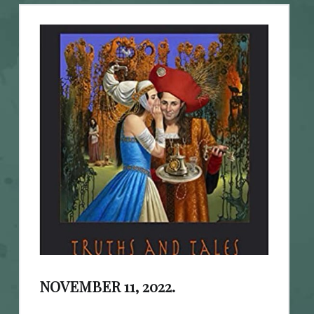
NOVEMBER 11, 2022.