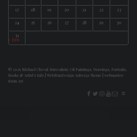
17
18
19
20
21
22
23
24
25
26
27
28
29
30
31
« Jun
© 2026
Michael Cheval: Surrealistic Oil Paintings, Drawings, Portraits,
Books & Artist's Info
|
WebManDesign Auberge theme
|
webmaster:
Sorin Art
f
t
i
youtube
E-Mail
Back to top ↑