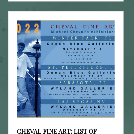
CHEVAL FINE ART: LIST OF