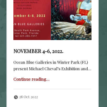
NOVEMBER 4-6, 2022.
Ocean Blue Galleries in Winter Park (FL)
present Michael Cheval’s Exhibition and…
“November 4-6, 2022.”
Continue reading
…
Posted on:
Written by:
cheval
28 Oct 2022