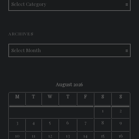
ARCHIVES
Archives
August 2026
M
T
W
T
F
S
S
1
2
3
4
5
6
7
8
9
10
11
12
13
14
15
16