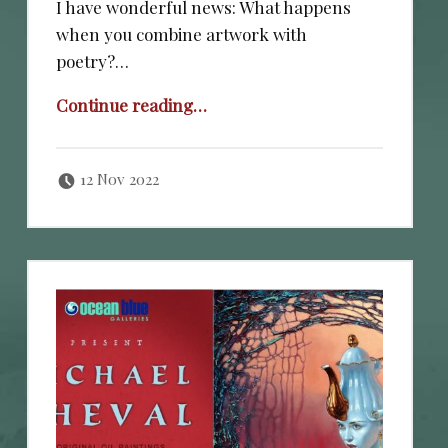
I have wonderful news: What happens
when you combine artwork with
poetry?…
“NOVEMBER 11, 2022.”
Continue reading
…
Posted on:
Written by:
cheval
12 Nov 2022