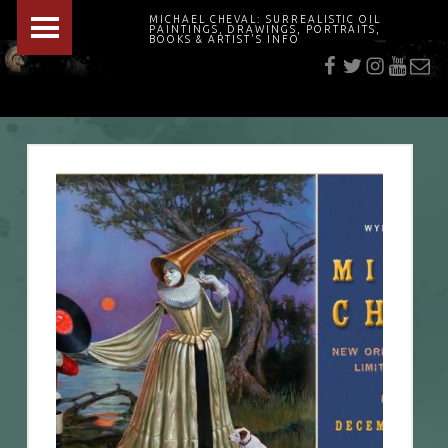
PRIMARY MENU
MICHAEL CHEVAL: SURREALISTIC OIL
PAINTINGS, DRAWINGS, PORTRAITS,
f
t
i
youtu
E-Mai
BOOKS & ARTIST'S INFO
"Cheval's works are so ethereal and his world so strange that it requires a keen eye to note the allusion." Daily News August 17, 2003