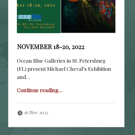
NOVEMBER 18-20, 2022
Ocean Blue Galleries in St. Petersburg
(FL) present Michael Cheval’s Exhibition
and…
“November 18-20, 2022”
Continue reading
…
Posted on:
Written by:
cheval
16 Nov 2022