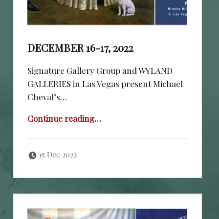
DECEMBER 16-17, 2022
Signature Gallery Group and WYLAND
GALLERIES in Las Vegas present Michael
Cheval’s…
“December 16-17, 2022”
Continue reading
…
Posted on:
Written by:
cheval
15 Dec 2022