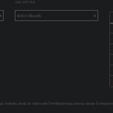
ARCHIVES
Archives
«
gs, Portraits, Books & Artist's Info
|
WebManDesign Auberge theme
|
webmaster