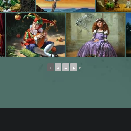
1
2
...
4
►