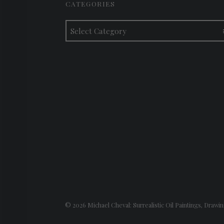
CATEGORIES
Categories
© 2026
Michael Cheval: Surrealistic Oil Paintings, Drawin