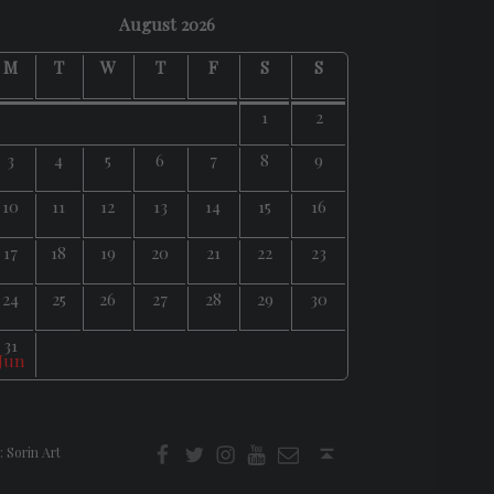
August 2026
M
T
W
T
F
S
S
1
2
3
4
5
6
7
8
9
10
11
12
13
14
15
16
17
18
19
20
21
22
23
24
25
26
27
28
29
30
31
 Jun
f
t
i
youtube
E-Mail
Back to top ↑
:
Sorin Art