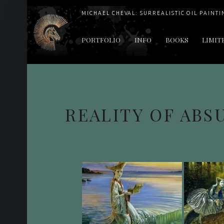
MICHAEL CHEVAL: SURREALISTIC OIL PAINTI
PRIMARY MENU
PORTFOLIO
INFO
BOOKS
LIMIT
"Cheval's works are so ethereal and his world so strange that it requires a keen eye to note the allusion." Daily News August 17, 2003
REALITY OF ABS