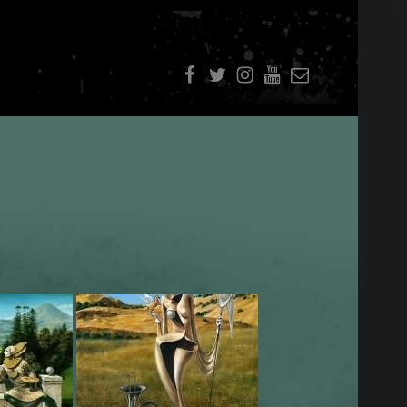
f
t
i
youtube
E-Mail