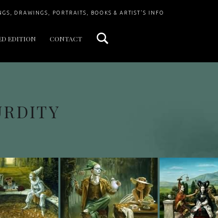
Search
NGS, DRAWINGS, PORTRAITS, BOOKS & ARTIST'S INFO
ED EDITION
CONTACT
URDITY