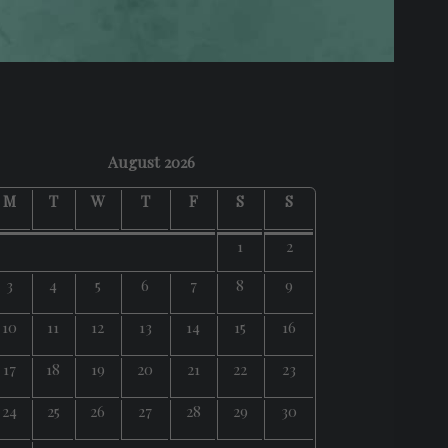
August 2026
M
T
W
T
F
S
S
1
2
3
4
5
6
7
8
9
10
11
12
13
14
15
16
17
18
19
20
21
22
23
24
25
26
27
28
29
30