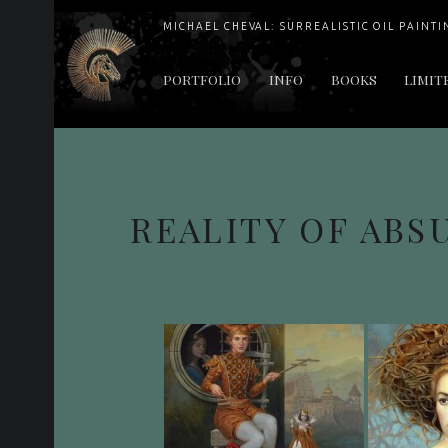
MICHAEL CHEVAL: SURREALISTIC OIL PAINTI
PRIMARY MENU
PORTFOLIO
INFO
BOOKS
LIMIT
"Cheval's works are so ethereal and his world so strange that it requires a keen eye to note the allusion." Daily News August 17, 2003
REALITY OF ABS