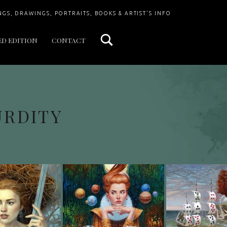
Search
NGS, DRAWINGS, PORTRAITS, BOOKS & ARTIST'S INFO
ED EDITION
CONTACT
URDITY