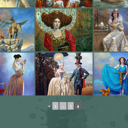
◄
1
...
3
4