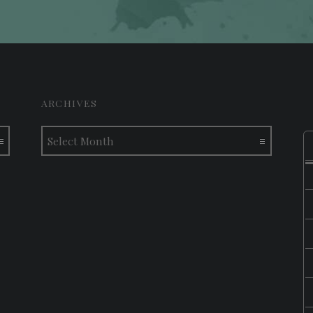
ARCHIVES
Archives