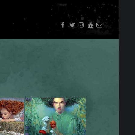
f
t
i
youtube
E-Mail