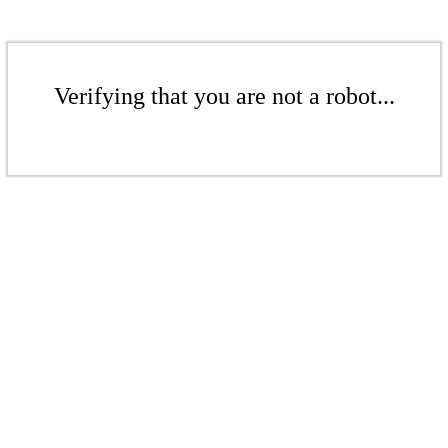
Verifying that you are not a robot...