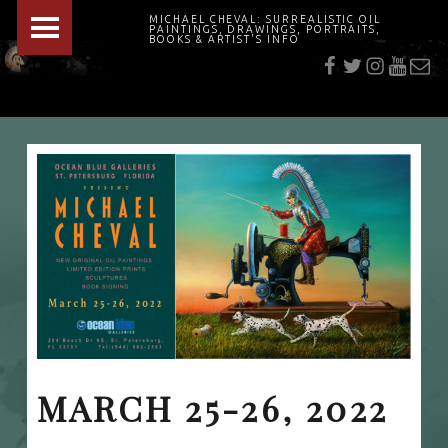
PRIMARY MENU
MICHAEL CHEVAL: SURREALISTIC OIL
PAINTINGS, DRAWINGS, PORTRAITS,
f
t
i
youtu
E-Mai
BOOKS & ARTIST'S INFO
"Cheval's works are so ethereal and his world so strange that it requires a keen eye to note the allusion." Daily News August 17, 2003
MARCH 25-26, 2022