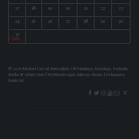
17
18
19
20
21
22
23
24
25
26
27
28
29
30
31
« Jun
© 2026
Michael Cheval: Surrealistic Oil Paintings, Drawings, Portraits,
Books & Artist's Info
|
WebManDesign Auberge theme
|
webmaster:
Sorin Art
f
t
i
youtube
E-Mail
Back to top ↑