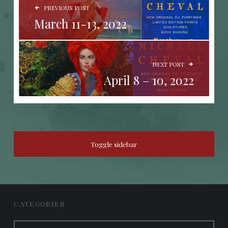
PREVIOUS POST
March 11-13, 2022
NEXT POST
April 8 – 10, 2022
SIDEBAR
Toggle sidebar
FOOTER SIDEBAR
CATEGORIES
Categories