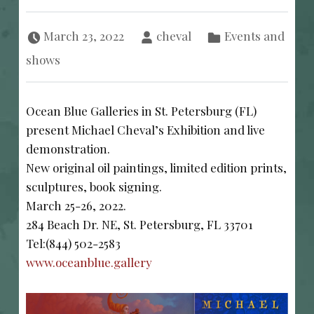
Posted on:
Written by:
Categorized in:
March 23, 2022
cheval
Events and
shows
Ocean Blue Galleries in St. Petersburg (FL)
present Michael Cheval’s Exhibition and live
demonstration.
New original oil paintings, limited edition prints,
sculptures, book signing.
March 25-26, 2022.
284 Beach Dr. NE, St. Petersburg, FL 33701
Tel:(844) 502-2583
www.oceanblue.gallery
POST NAVIGATION