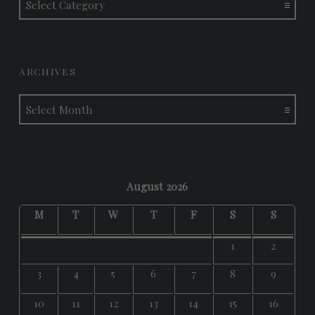
ARCHIVES
Archives
August 2026
M
T
W
T
F
S
S
1
2
3
4
5
6
7
8
9
10
11
12
13
14
15
16