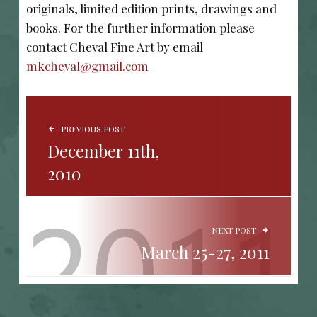
originals, limited edition prints, drawings and
books. For the further information please
contact Cheval Fine Art by email
mkcheval@gmail.com
POST NAVIGATION
PREVIOUS POST
December 11th,
2010
NEXT POST
March 25-27, 2011