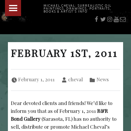
PRIMARY MENU
MICHAEL CHEVAL: SURREALISTIC OIL
PAINTINGS, DRAWINGS, PORTRAITS,
f
t
i
youtu
E-Mai
BOOKS & ARTIST'S INFO
"Cheval's works are so ethereal and his world so strange that it requires a keen eye to note the allusion." Daily News August 17, 2003
FEBRUARY 1ST, 2011
Posted on:
Written by:
Categorized in:
February 1, 2011
cheval
News
Dear devoted clients and friends! We’d like to
inform you that as of February 1, 2011
R&R
Bond Gallery
(Sarasota, FL) has no authority to
sell, distribute or promote Michael Cheval’s