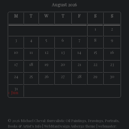
August 2026
M
T
W
T
F
S
S
1
2
3
4
5
6
7
8
9
10
11
12
13
14
15
16
17
18
19
20
21
22
23
24
25
26
27
28
29
30
31
« Jun
© 2026
Michael Cheval: Surrealistic Oil Paintings, Drawings, Portraits,
Books & Artist's Info
|
WebManDesign Auberge theme
|
webmaster: