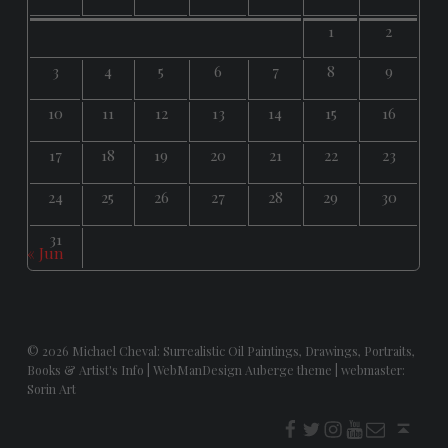
1
2
3
4
5
6
7
8
9
10
11
12
13
14
15
16
17
18
19
20
21
22
23
24
25
26
27
28
29
30
31
« Jun
© 2026
Michael Cheval: Surrealistic Oil Paintings, Drawings, Portraits,
Books & Artist's Info
|
WebManDesign Auberge theme
|
webmaster:
Sorin Art
f
t
i
youtube
E-Mail
Back to top ↑