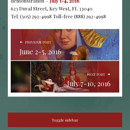
demonstration –
July 1-4, 2016
.
623 Duval Street, Key West, FL 33040
Tel: (305) 292-4998 Toll-free (888) 292-4998
POST NAVIGATION
PREVIOUS POST
June 2-5, 2016
NEXT POST
July 7-10, 2016
SIDEBAR
Toggle sidebar