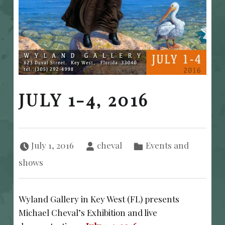
JULY 1-4, 2016
Posted on:
Written by:
Categorized in:
July 1, 2016
cheval
Events and
shows
Wyland Gallery in Key West (FL) presents
Michael Cheval’s Exhibition and live