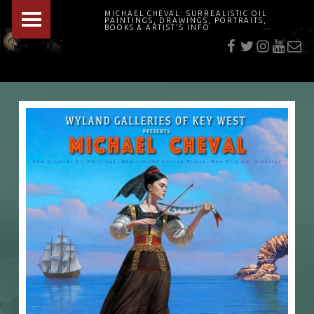
PRIMARY MENU
MICHAEL CHEVAL: SURREALISTIC OIL
PAINTINGS, DRAWINGS, PORTRAITS,
f
t
i
youtu
E-Mai
BOOKS & ARTIST'S INFO
"Cheval's works are so ethereal and his world so strange that it requires a keen eye to note the allusion." Daily News August 17, 2003