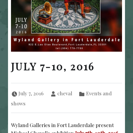
JULY 7-10, 2016
Posted on:
Written by:
Categorized in:
July 7, 2016
cheval
Events and
shows
Wyland Galleries in Fort Lauderdale present