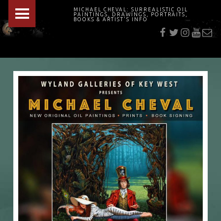
PRIMARY MENU
MICHAEL CHEVAL: SURREALISTIC OIL
PAINTINGS, DRAWINGS, PORTRAITS,
f
t
i
youtu
E-Mai
BOOKS & ARTIST'S INFO
"Cheval's works are so ethereal and his world so strange that it requires a keen eye to note the allusion." Daily News August 17, 2003