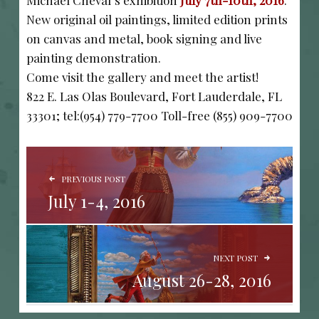
Michael Cheval’s exhibition
July 7th-10th, 2016
.
New original oil paintings, limited edition prints
on canvas and metal, book signing and live
painting demonstration.
Come visit the gallery and meet the artist!
822 E. Las Olas Boulevard, Fort Lauderdale, FL
33301; tel:(954) 779-7700 Toll-free (855) 909-7700
POST NAVIGATION
PREVIOUS POST
July 1-4, 2016
NEXT POST
August 26-28, 2016