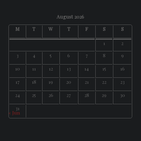
August 2026
M
T
W
T
F
S
S
1
2
3
4
5
6
7
8
9
10
11
12
13
14
15
16
17
18
19
20
21
22
23
24
25
26
27
28
29
30
31
« Jun