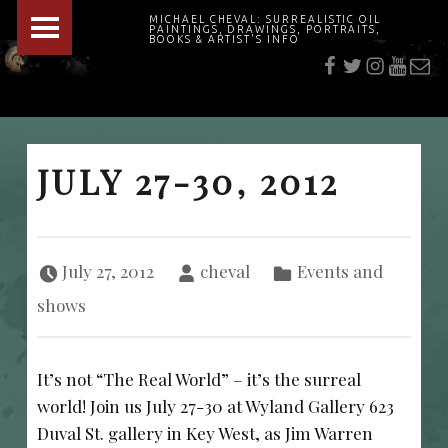
PRIMARY MENU
MICHAEL CHEVAL: SURREALISTIC OIL
PAINTINGS, DRAWINGS, PORTRAITS,
f
t
i
youtu
E-Mai
BOOKS & ARTIST'S INFO
"Cheval's works are so ethereal and his world so strange that it requires a keen eye to note the allusion." Daily News August 17, 2003
JULY 27-30, 2012
Posted on:
Written by:
Categorized in:
July 27, 2012
cheval
Events and
shows
It’s not “The Real World” – it’s the surreal
world! Join us July 27-30 at Wyland Gallery 623
Duval St. gallery in Key West, as Jim Warren