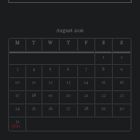
August 2026
M
T
W
T
F
S
S
1
2
3
4
5
6
7
8
9
10
11
12
13
14
15
16
17
18
19
20
21
22
23
24
25
26
27
28
29
30
31
« Jun