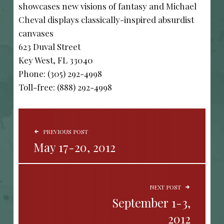
showcases new visions of fantasy and Michael
Cheval displays classically-inspired absurdist
canvases
623 Duval Street
Key West, FL 33040
Phone: (305) 292-4998
Toll-free: (888) 292-4998
POST NAVIGATION
PREVIOUS POST
May 17-20, 2012
NEXT POST
September 1-3,
2012