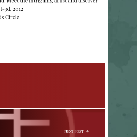
. Meet the intriguing artist and discover
st-3d, 2012
s Circle
NEXT POST