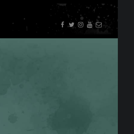
f
t
i
youtube
E-Mail
SIDEBAR