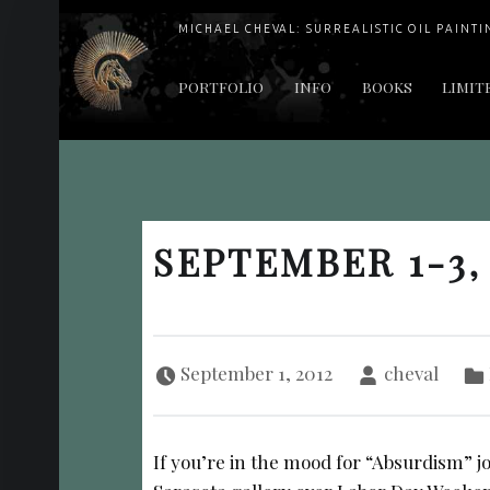
MICHAEL CHEVAL: SURREALISTIC OIL PAINTI
PRIMARY MENU
PORTFOLIO
INFO
BOOKS
LIMIT
"Cheval's works are so ethereal and his world so strange that it requires a keen eye to note the allusion." Daily News August 17, 2003
SEPTEMBER 1-3,
Posted on:
Written by:
September 1, 2012
cheval
If you’re in the mood for “Absurdism” j