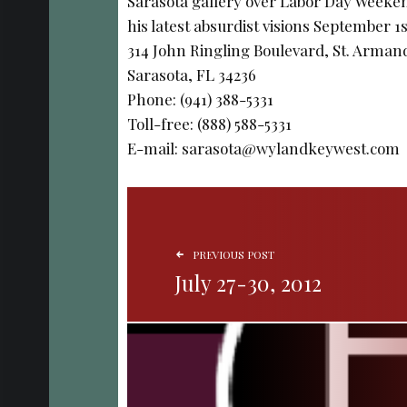
Sarasota gallery over Labor Day Weekend
his latest absurdist visions September 1
314 John Ringling Boulevard, St. Armand
Sarasota, FL 34236
Phone: (941) 388-5331
Toll-free: (888) 588-5331
E-mail: sarasota@wylandkeywest.com
POST NAVIGATION
PREVIOUS POST
July 27-30, 2012