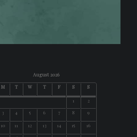
August 2026
M
T
W
T
F
S
S
1
2
3
4
5
6
7
8
9
10
11
12
13
14
15
16