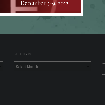
December 5-9, 2012
ARCHIVES
Archives