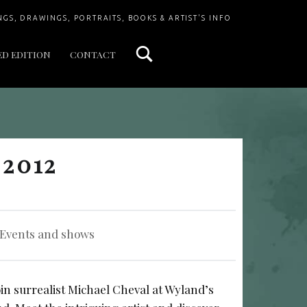
Search
NGS, DRAWINGS, PORTRAITS, BOOKS & ARTIST'S INFO
ED EDITION
CONTACT
 2012
Categorized in:
Events and shows
oin surrealist Michael Cheval at Wyland’s