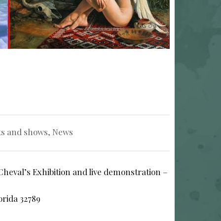
ts and shows
,
News
Cheval’s Exhibition and live demonstration –
orida 32789