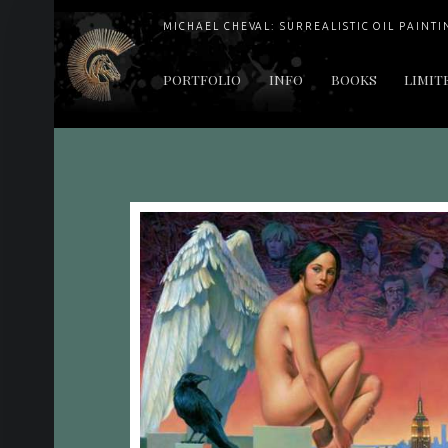
MICHAEL CHEVAL: SURREALISTIC OIL PAINTI
PRIMARY MENU
PORTFOLIO
INFO
BOOKS
LIMIT
"Cheval's works are so ethereal and his world so strange that it requires a keen eye to note the allusion." Daily News August 17, 2003