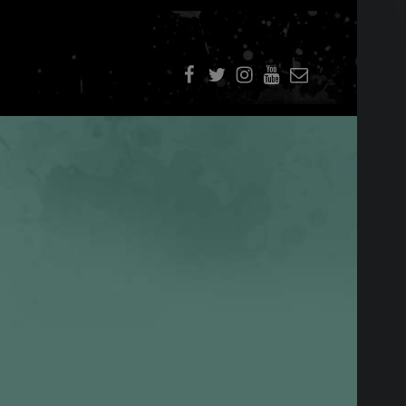
f
t
i
youtube
E-Mail
SIDEBAR