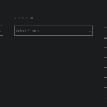
ARCHIVES
Archives
«