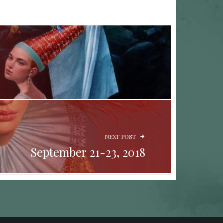
NEXT POST
September 21-23, 2018