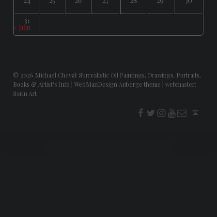
31
« Jun
© 2026
Michael Cheval: Surrealistic Oil Paintings, Drawings, Portraits,
Books & Artist's Info
|
WebManDesign Auberge theme
|
webmaster:
Sorin Art
f
t
i
youtube
E-Mail
Back to top ↑