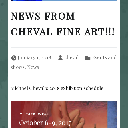
NEWS FROM
CHEVAL FINE ART!!!
Posted on:
Written by:
Categorized in:
January 1, 2018
cheval
Events and
shows
,
News
Michael Cheval’s 2018 exhibition schedule
POST NAVIGATION
PREVIOUS POST
October 6-9, 2017