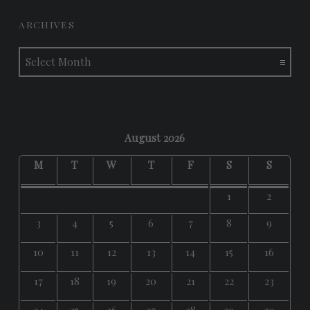
ARCHIVES
Archives
August 2026
M
T
W
T
F
S
S
1
2
3
4
5
6
7
8
9
10
11
12
13
14
15
16
17
18
19
20
21
22
23
24
25
26
27
28
29
30