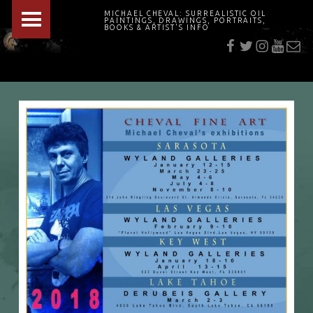
PRIMARY MENU
MICHAEL CHEVAL: SURREALISTIC OIL
PAINTINGS, DRAWINGS, PORTRAITS,
f
t
i
youtu
E-Mai
BOOKS & ARTIST'S INFO
"Cheval's works are so ethereal and his world so strange that it requires a keen eye to note the allusion." Daily News August 17, 2003