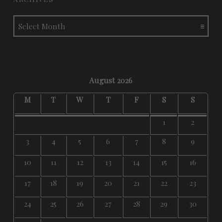
Archives
August 2026
M
T
W
T
F
S
S
1
2
3
4
5
6
7
8
9
10
11
12
13
14
15
16
17
18
19
20
21
22
23
24
25
26
27
28
29
30