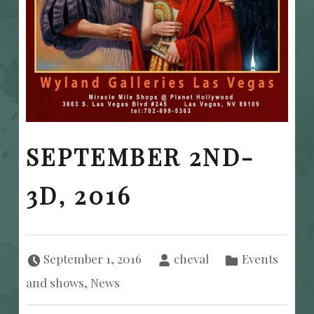
SEPTEMBER 2ND-
3D, 2016
Posted on:
Written by:
Categorized in:
September 1, 2016
cheval
Events
and shows
,
News