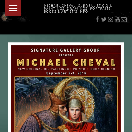
PRIMARY MENU
MICHAEL CHEVAL: SURREALISTIC OIL
PAINTINGS, DRAWINGS, PORTRAITS,
f
t
i
youtu
E-Mai
BOOKS & ARTIST'S INFO
"Cheval's works are so ethereal and his world so strange that it requires a keen eye to note the allusion." Daily News August 17, 2003