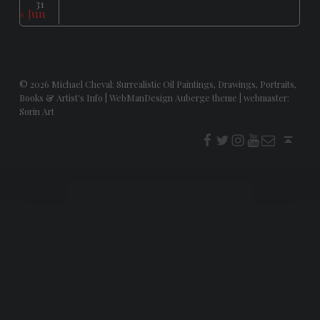
31
« Jun
© 2026
Michael Cheval: Surrealistic Oil Paintings, Drawings, Portraits,
Books & Artist's Info
|
WebManDesign Auberge theme
|
webmaster:
Sorin Art
f
t
i
youtube
E-Mail
Back to top ↑