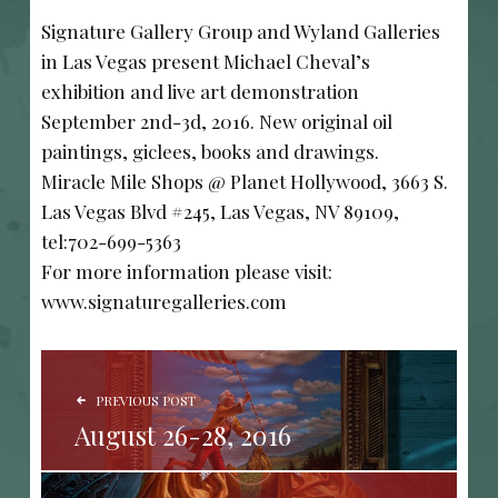
Signature Gallery Group and Wyland Galleries
in Las Vegas present Michael Cheval’s
exhibition and live art demonstration
September 2nd-3d, 2016. New original oil
paintings, giclees, books and drawings.
Miracle Mile Shops @ Planet Hollywood, 3663 S.
Las Vegas Blvd #245, Las Vegas, NV 89109,
tel:702-699-5363
For more information please visit:
www.signaturegalleries.com
POST NAVIGATION
PREVIOUS POST
August 26-28, 2016