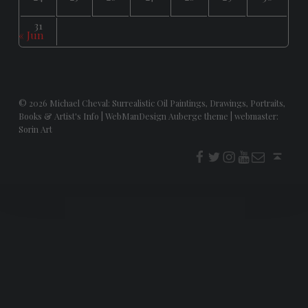
31
« Jun
© 2026
Michael Cheval: Surrealistic Oil Paintings, Drawings, Portraits,
Books & Artist's Info
|
WebManDesign Auberge theme
|
webmaster:
Sorin Art
f
t
i
youtube
E-Mail
Back to top ↑