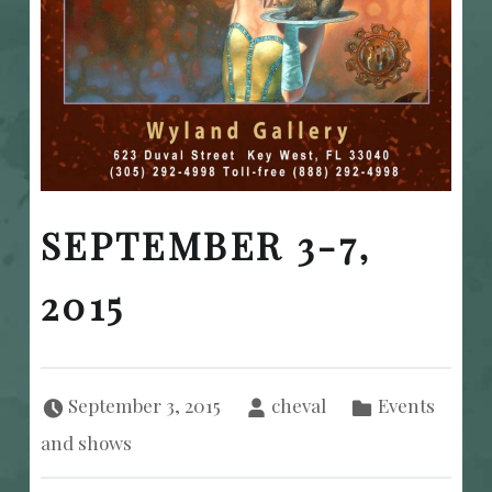
SEPTEMBER 3-7,
2015
Posted on:
Written by:
Categorized in:
September 3, 2015
cheval
Events
and shows