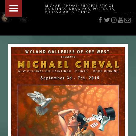
PRIMARY MENU
MICHAEL CHEVAL: SURREALISTIC OIL
PAINTINGS, DRAWINGS, PORTRAITS,
f
t
i
youtu
E-Mai
BOOKS & ARTIST'S INFO
"Cheval's works are so ethereal and his world so strange that it requires a keen eye to note the allusion." Daily News August 17, 2003