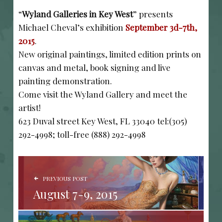
“
Wyland Galleries in Key West
” presents
Michael Cheval’s exhibition
September 3d-7th,
2015
.
New original paintings, limited edition prints on
canvas and metal, book signing and live
painting demonstration.
Come visit the Wyland Gallery and meet the
artist!
623 Duval street Key West, FL 33040 tel:(305)
292-4998; toll-free (888) 292-4998
POST NAVIGATION
PREVIOUS POST
August 7-9, 2015