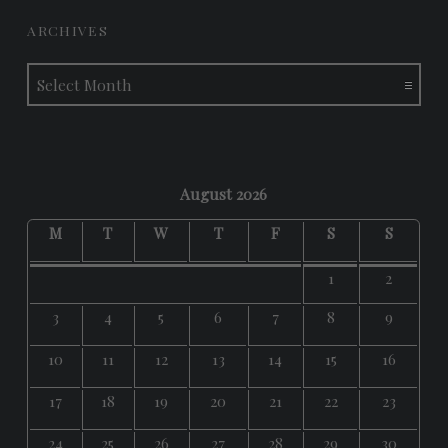
ARCHIVES
Archives
August 2026
M
T
W
T
F
S
S
1
2
3
4
5
6
7
8
9
10
11
12
13
14
15
16
17
18
19
20
21
22
23
24
25
26
27
28
29
30