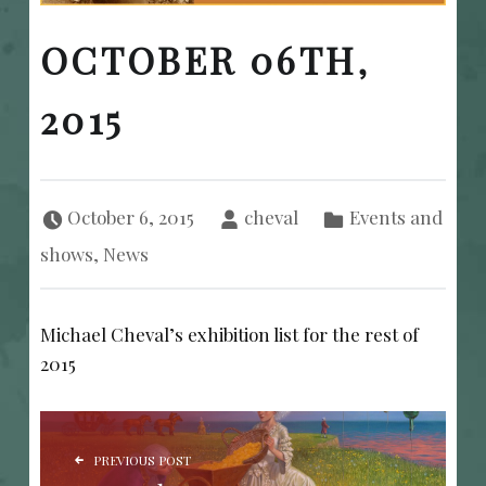
OCTOBER 06TH,
2015
Posted on:
Written by:
Categorized in:
October 6, 2015
cheval
Events and
shows
,
News
Michael Cheval’s exhibition list for the rest of
2015
POST NAVIGATION
PREVIOUS POST