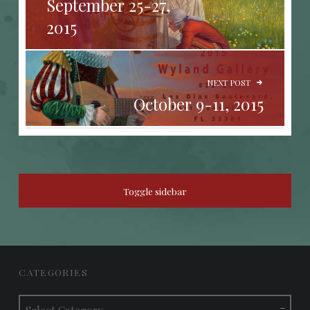
September 25-27,
2015
NEXT POST
October 9-11, 2015
SIDEBAR
Toggle sidebar
FOOTER SIDEBAR
CATEGORIES
Categories