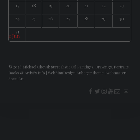
17
18
19
20
21
22
23
24
25
26
27
28
29
30
31
« Jun
© 2026
Michael Cheval: Surrealistic Oil Paintings, Drawings, Portraits,
Books & Artist's Info
|
WebManDesign Auberge theme
|
webmaster:
Sorin Art
f
t
i
youtube
E-Mail
Back to top ↑