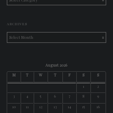
ARCHIVES
Archives
August 2026
M
T
W
T
F
S
S
1
2
3
4
5
6
7
8
9
10
11
12
13
14
15
16