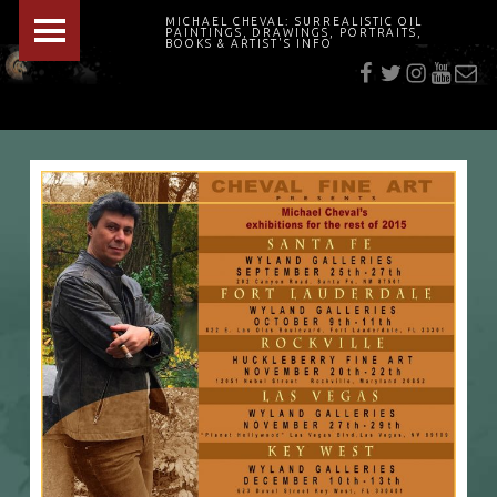
PRIMARY MENU
MICHAEL CHEVAL: SURREALISTIC OIL
PAINTINGS, DRAWINGS, PORTRAITS,
f
t
i
youtu
E-Mai
BOOKS & ARTIST'S INFO
"Cheval's works are so ethereal and his world so strange that it requires a keen eye to note the allusion." Daily News August 17, 2003